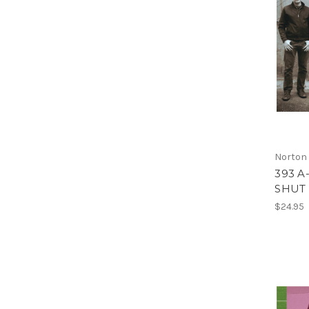
Norton
393 A
SHUT 
$24.95