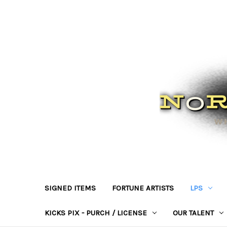
SIGNED ITEMS
FORTUNE ARTISTS
LPS
KICKS PIX - PURCH / LICENSE
OUR TALENT