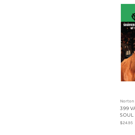
Norton
399 V
SOUL 
$24.95