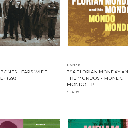
Norton
-BONES - EARS WIDE
394 FLORIAN MONDAY A
LP (393)
THE MONDOS - MONDO
MONDO! LP
$24.95