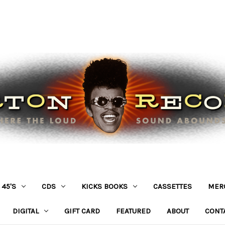
45'S
CDS
KICKS BOOKS
CASSETTES
MER
DIGITAL
GIFT CARD
FEATURED
ABOUT
CONT