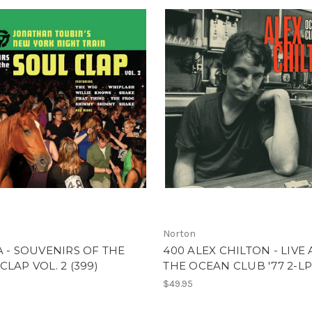
Norton
A - SOUVENIRS OF THE
400 ALEX CHILTON - LIVE 
CLAP VOL. 2 (399)
THE OCEAN CLUB '77 2-LP
$49.95