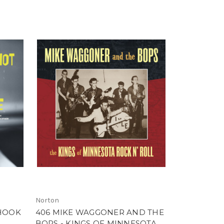
Norton
SHOOK
406 MIKE WAGGONER AND THE
BOPS - KINGS OF MINNESOTA