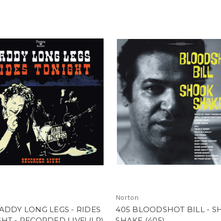
Norton
ADDY LONG LEGS - RIDES
405 BLOODSHOT BILL - 
HT - RECORDED LIVE! (LP)
SHAKE (405)