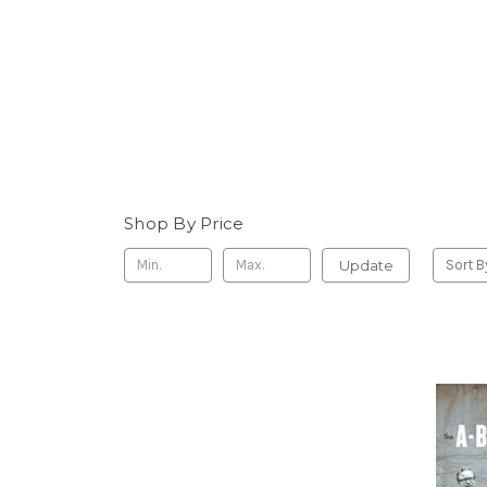
Shop By Price
Update
Sort B