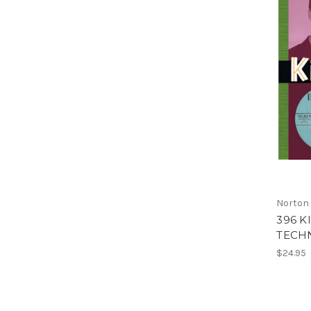
Norton
396 K
TECHN
$24.95