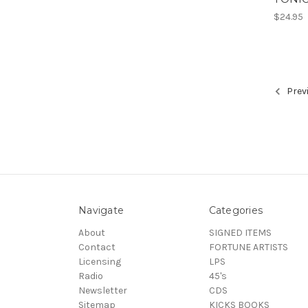
$24.95
Prev
Navigate
Categories
About
SIGNED ITEMS
Contact
FORTUNE ARTISTS
Licensing
LPS
Radio
45's
Newsletter
CDS
Sitemap
KICKS BOOKS