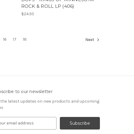
ROCK & ROLL LP (406)
$24.95
16
17
18
Next
scribe to our newsletter
 the latest updates on new products and upcoming
es