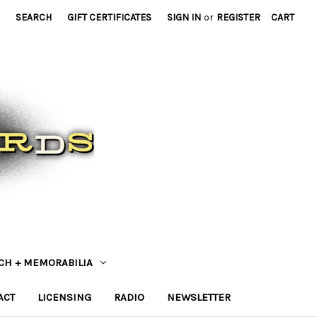
SEARCH
GIFT CERTIFICATES
SIGN IN
or
REGISTER
CART
CH + MEMORABILIA
ACT
LICENSING
RADIO
NEWSLETTER