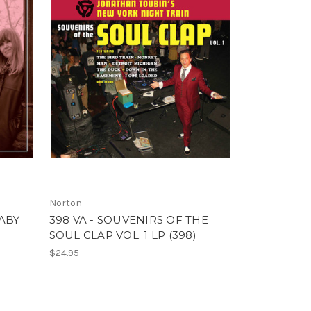
Norton
ABY
398 VA - SOUVENIRS OF THE
SOUL CLAP VOL. 1 LP (398)
$24.95