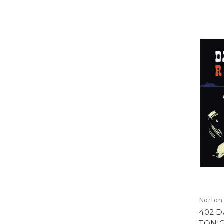
Norton
402 D
TONIG