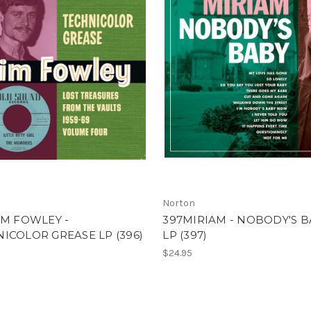
Norton
IM FOWLEY -
397MIRIAM - NOBODY'S B
ICOLOR GREASE LP (396)
LP (397)
$24.95