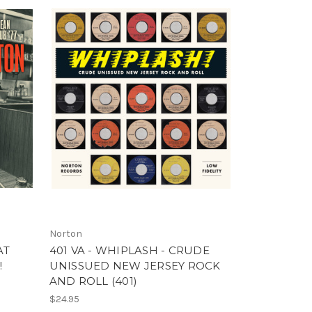
Norton
AT
401 VA - WHIPLASH - CRUDE
!
UNISSUED NEW JERSEY ROCK
AND ROLL (401)
$24.95