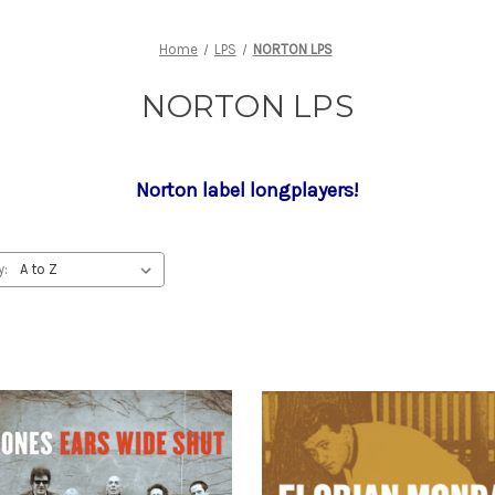
Home
LPS
NORTON LPS
NORTON LPS
Norton label longplayers!
y: