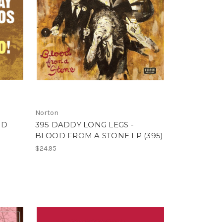
Norton
ND
395 DADDY LONG LEGS -
BLOOD FROM A STONE LP (395)
$24.95