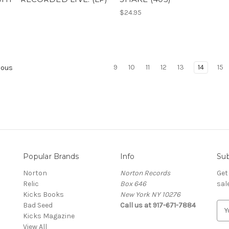
$24.95
9
10
11
12
13
14
15
ious
Popular Brands
Info
Sub
Norton
Norton Records
Get
Relic
Box 646
sal
Kicks Books
New York NY 10276
Bad Seed
Call us at 917-671-7884
E
Kicks Magazine
m
View All
a