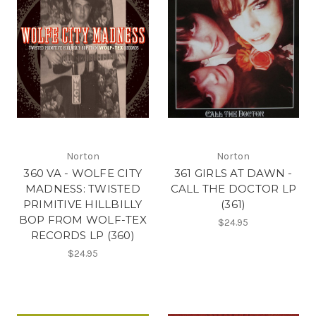
Norton
Norton
360 VA - WOLFE CITY
361 GIRLS AT DAWN -
MADNESS: TWISTED
CALL THE DOCTOR LP
PRIMITIVE HILLBILLY
(361)
BOP FROM WOLF-TEX
$24.95
RECORDS LP (360)
$24.95