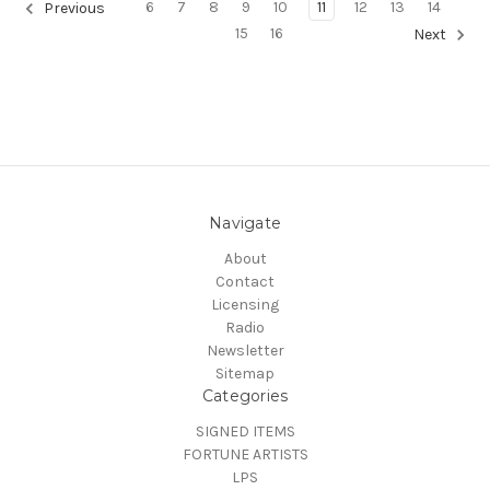
6
7
8
9
10
11
12
13
14
Previous
15
16
Next
Navigate
About
Contact
Licensing
Radio
Newsletter
Sitemap
Categories
SIGNED ITEMS
FORTUNE ARTISTS
LPS