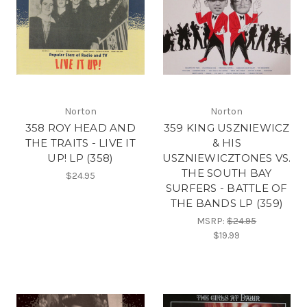
Norton
Norton
358 ROY HEAD AND
359 KING USZNIEWICZ
THE TRAITS - LIVE IT
& HIS
UP! LP (358)
USZNIEWICZTONES VS.
THE SOUTH BAY
$24.95
SURFERS - BATTLE OF
THE BANDS LP (359)
MSRP:
$24.95
$19.99