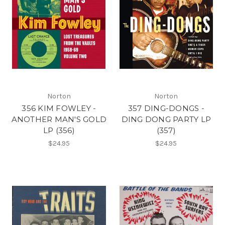
Norton
Norton
356 KIM FOWLEY -
357 DING-DONGS -
ANOTHER MAN'S GOLD
DING DONG PARTY LP
LP (356)
(357)
$24.95
$24.95