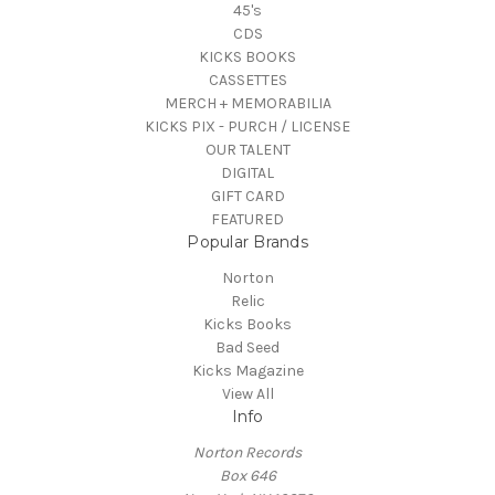
45's
CDS
KICKS BOOKS
CASSETTES
MERCH + MEMORABILIA
KICKS PIX - PURCH / LICENSE
OUR TALENT
DIGITAL
GIFT CARD
FEATURED
Popular Brands
Norton
Relic
Kicks Books
Bad Seed
Kicks Magazine
View All
Info
Norton Records
Box 646