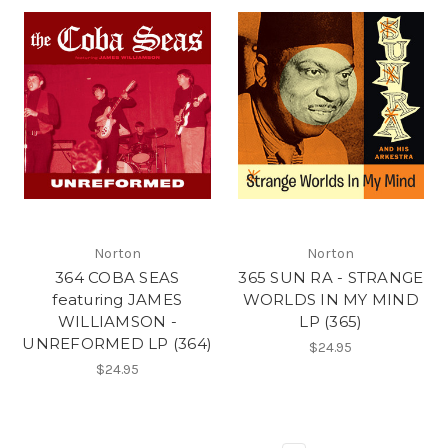
Norton
Norton
364 COBA SEAS
365 SUN RA - STRANGE
featuring JAMES
WORLDS IN MY MIND
WILLIAMSON -
LP (365)
UNREFORMED LP (364)
$24.95
$24.95