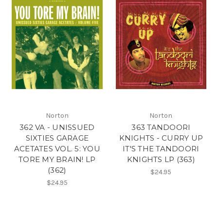
Norton
Norton
362 VA - UNISSUED
363 TANDOORI
SIXTIES GARAGE
KNIGHTS - CURRY UP
ACETATES VOL. 5: YOU
IT'S THE TANDOORI
TORE MY BRAIN! LP
KNIGHTS LP (363)
(362)
$24.95
$24.95