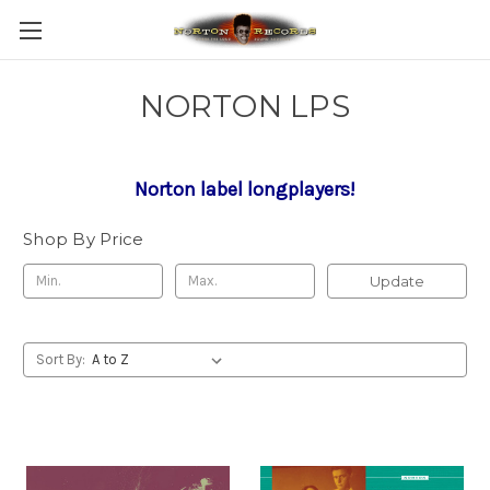
NORTON LPS
Norton label longplayers!
Shop By Price
Update
Sort By: