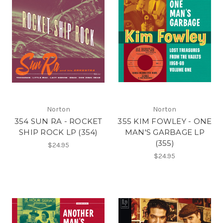
Norton
Norton
354 SUN RA - ROCKET
355 KIM FOWLEY - ONE
SHIP ROCK LP (354)
MAN'S GARBAGE LP
(355)
$24.95
$24.95