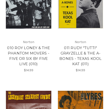
Norton
Norton
010 ROY LONEY & THE
011 RUDY "TUTTI"
PHANTOM MOVERS -
GRAYZELLE & THE A-
FIVE OR SIX BY FIVE
BONES - TEXAS KOOL
LIVE (010)
KAT (011)
$14.99
$14.99