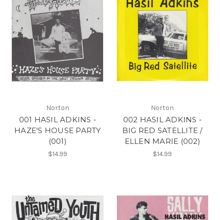
Norton
Norton
001 HASIL ADKINS -
002 HASIL ADKINS -
HAZE'S HOUSE PARTY
BIG RED SATELLITE /
(001)
ELLEN MARIE (002)
$14.99
$14.99