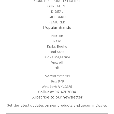
KICKS PIX - PURCH / LICENSE
OUR TALENT
DIGITAL
GIFT CARD
FEATURED
Popular Brands
Norton
Relic
Kicks Books
Bad Seed
Kicks Magazine
View All
Info
Norton Records
Box 646
New York NY 10276
Call us at 917-671-7884
Subscribe to our newsletter
Get the latest updates on new products and upcoming sales