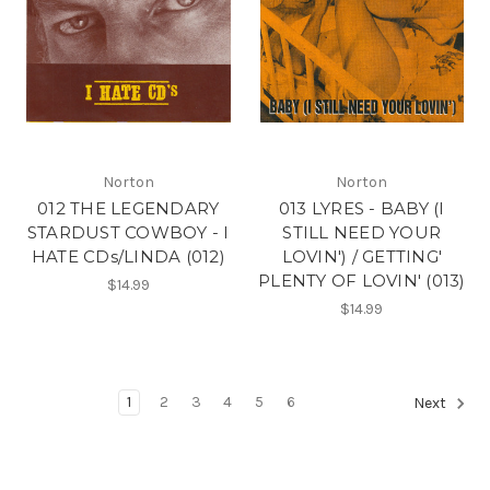
Norton
Norton
012 THE LEGENDARY
013 LYRES - BABY (I
STARDUST COWBOY - I
STILL NEED YOUR
HATE CDs/LINDA (012)
LOVIN') / GETTING'
PLENTY OF LOVIN' (013)
$14.99
$14.99
1
2
3
4
5
6
Next