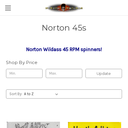
Norton 45s
Norton Wildass 45 RPM spinners!
Shop By Price
Update
Sort By: