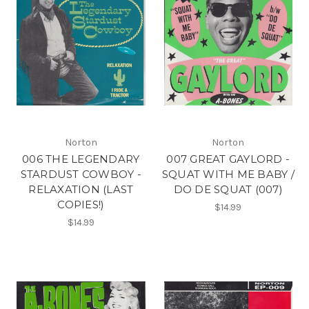
Norton
Norton
006 THE LEGENDARY
007 GREAT GAYLORD -
STARDUST COWBOY -
SQUAT WITH ME BABY /
RELAXATION (LAST
DO DE SQUAT (007)
COPIES!)
$14.99
$14.99