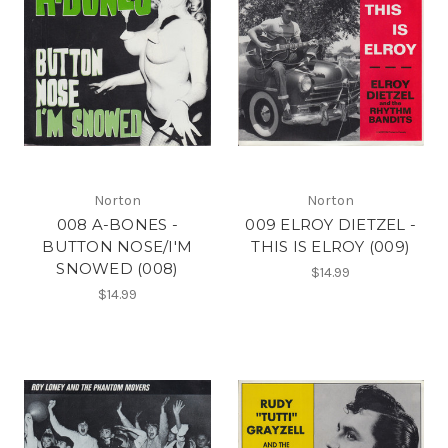
Norton
Norton
008 A-BONES -
009 ELROY DIETZEL -
BUTTON NOSE/I'M
THIS IS ELROY (009)
SNOWED (008)
$14.99
$14.99