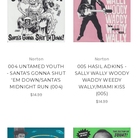
Norton
Norton
004 UNTAMED YOUTH
005 HASIL ADKINS -
- SANTA'S GONNA SHUT
SALLY WALLY WOODY
'EM DOWN/SANTA'S
WADDY WEEDY
MIDNIGHT RUN (004)
WALLY/MIAMI KISS
(005)
$14.99
$14.99