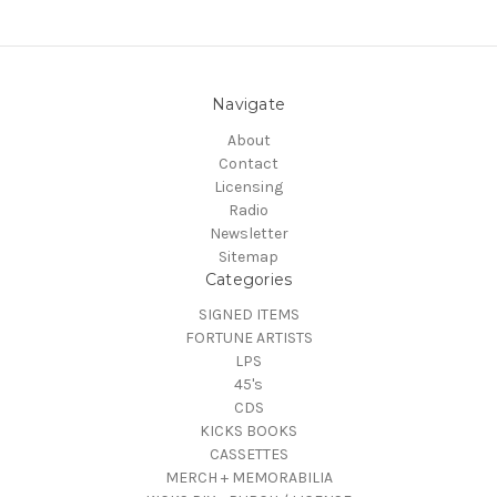
Navigate
About
Contact
Licensing
Radio
Newsletter
Sitemap
Categories
SIGNED ITEMS
FORTUNE ARTISTS
LPS
45's
CDS
KICKS BOOKS
CASSETTES
MERCH + MEMORABILIA