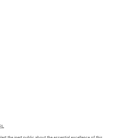
RL
lert the inert public about the essential excellence of this