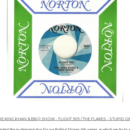
HE KING KHAN & BBQ SHOW - FLIGHT 505 / THE FLAKES - STUPID GI
anded the in-demand duo for our Rolling Stones trib series, in which we try to a