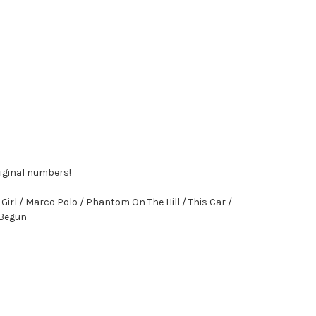
riginal numbers!
irl / Marco Polo / Phantom On The Hill / This Car /
t Begun