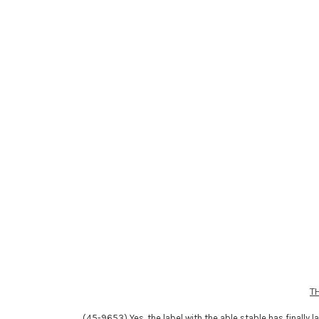
T
(45-9653) Yes, the label with the able stable has finally l