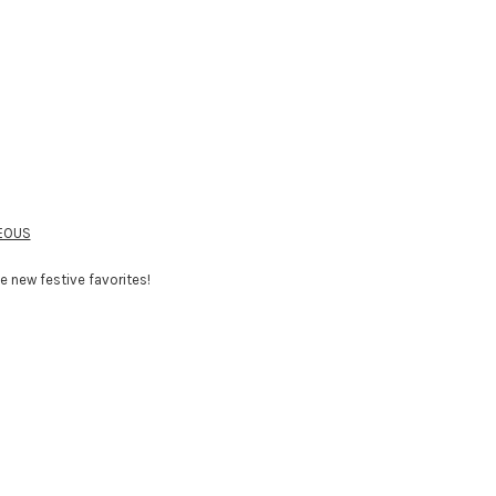
TEOUS
 new festive favorites!