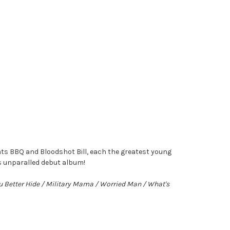
ts BBQ and Bloodshot Bill, each the greatest young
is unparalled debut album!
ou Better Hide / Military Mama / Worried Man / What's