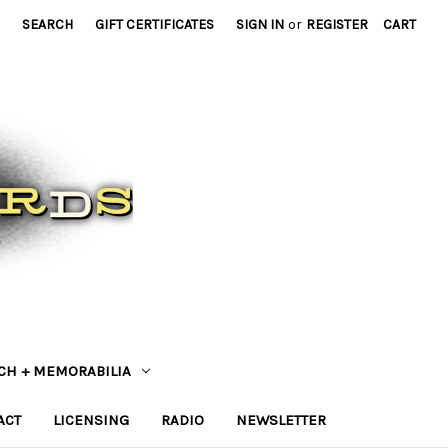
SEARCH
GIFT CERTIFICATES
SIGN IN
or
REGISTER
CART
CH + MEMORABILIA
ACT
LICENSING
RADIO
NEWSLETTER