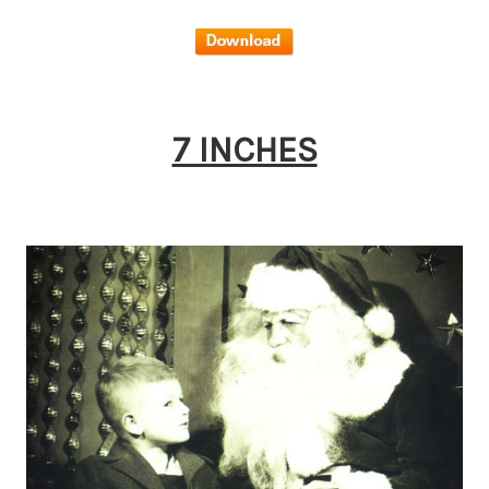
7 INCHES