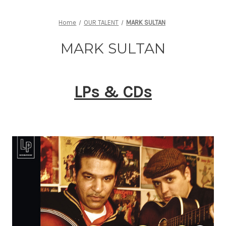
Home
OUR TALENT
MARK SULTAN
MARK SULTAN
LPs & CDs