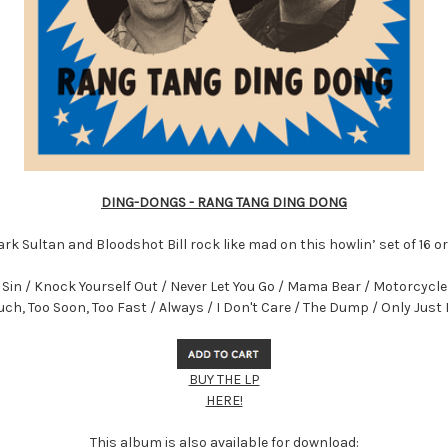
DING-DONGS - RANG TANG DING DONG
rk Sultan and Bloodshot Bill rock like mad on this howlin’ set of 16 o
in / Knock Yourself Out / Never Let You Go / Mama Bear / Motorcycle G
ch, Too Soon, Too Fast / Always / I Don't Care / The Dump / Only Jus
BUY THE LP
HERE!
This album is also available for download: