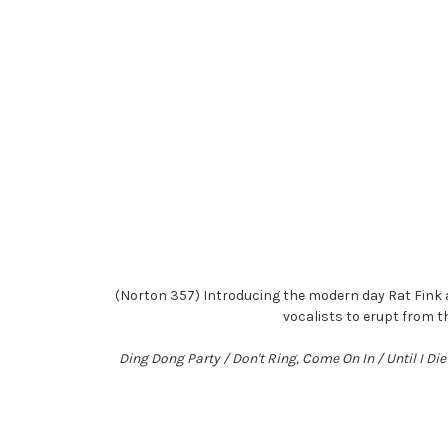
(Norton 357) Introducing the modern day Rat Fink 
vocalists to erupt from t
Ding Dong Party / Don't Ring, Come On In / Until I D