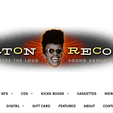
45'S
CDS
KICKS BOOKS
CASSETTES
MER
DIGITAL
GIFT CARD
FEATURED
ABOUT
CONT