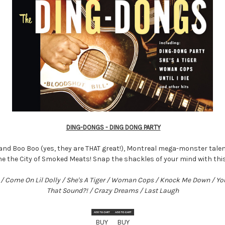
DING-DONGS - DING DONG PARTY
and Boo Boo (yes, they are THAT great!), Montreal mega-monster talen
he the City of Smoked Meats! Snap the shackles of your mind with th
ie / Come On Lil Dolly / She's A Tiger / Woman Cops / Knock Me Down / Y
That Sound?! / Crazy Dreams / Last Laugh
BUY
BUY