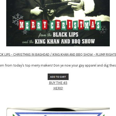
CK LIPS - CHRISTMAS IN BAGHDAD / KING KHAN AND BBQ SHOW - PLUMP RIGH
m from today's top merry makers! Don ye now your gay apparel and dig these
BUY THE 45
HERE!