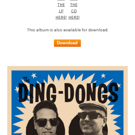
THE
THE
LP
CD
HERE!
HERE!
This album is also available for download: