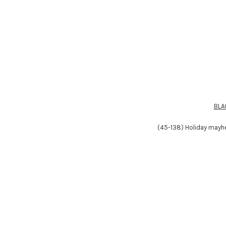
BLA
(45-138) Holiday mayhe