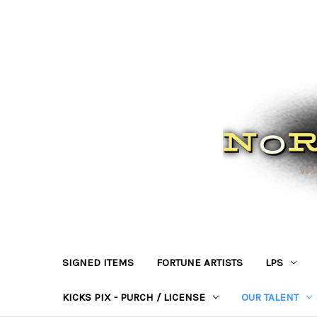
SIGNED ITEMS
FORTUNE ARTISTS
LPS
KICKS PIX - PURCH / LICENSE
OUR TALENT