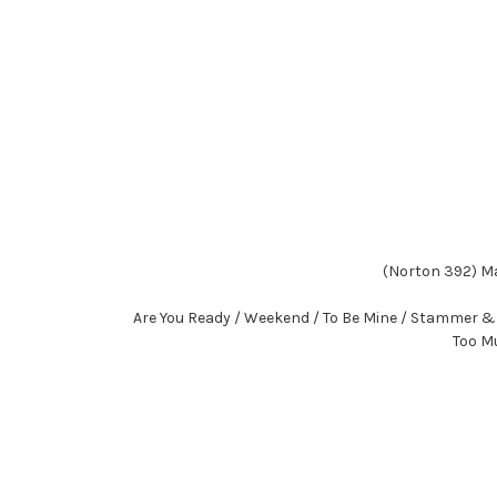
(Norton 392) Ma
Are You Ready / Weekend / To Be Mine / Stammer & S
Too Mu