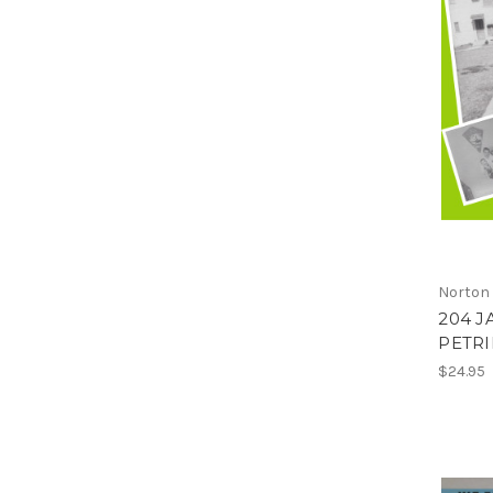
Norton
204 J
PETRIF
$24.95