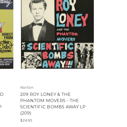
Norton
ND
209 ROY LONEY & THE
PHANTOM MOVERS - THE
P
SCIENTIFIC BOMBS AWAY LP
(209)
$24.95