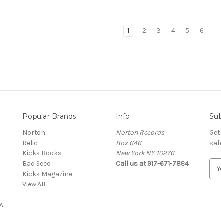
1
2
3
4
5
6
Popular Brands
Info
Sub
Norton
Norton Records
Get
Relic
Box 646
sal
Kicks Books
New York NY 10276
Bad Seed
Call us at 917-671-7884
E
Kicks Magazine
m
View All
a
i
A
l
A