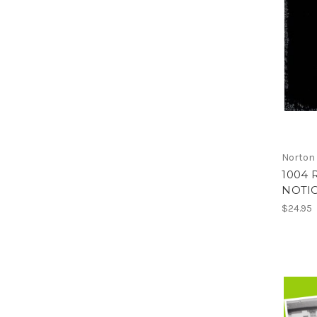
Norton
1004 
NOTIO
$24.95