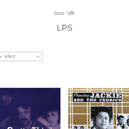
Home
LPS
LPS
y: