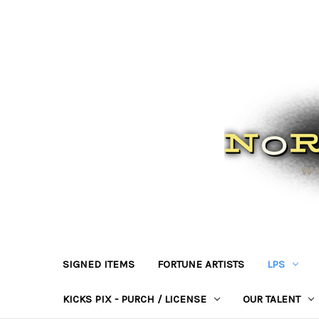
SIGNED ITEMS
FORTUNE ARTISTS
LPS
KICKS PIX - PURCH / LICENSE
OUR TALENT