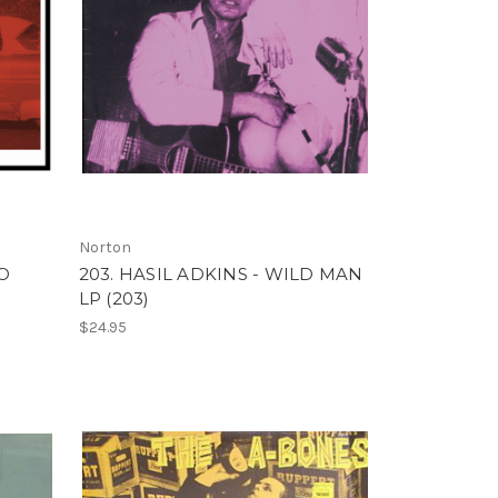
Norton
TO
203. HASIL ADKINS - WILD MAN
LP (203)
$24.95