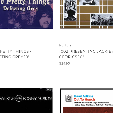
Norton
PRETTY THINGS -
1002 PRESENTING JACKIE 
TING GREY 10"
CEDRICS 10"
$24.95