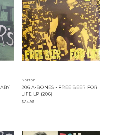
Norton
BABY
206 A-BONES - FREE BEER FOR
LIFE LP (206)
$24.95