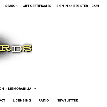
SEARCH
GIFT CERTIFICATES
SIGN IN
or
REGISTER
CART
CH + MEMORABILIA
ACT
LICENSING
RADIO
NEWSLETTER