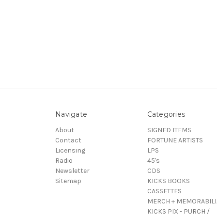
Navigate
Categories
About
SIGNED ITEMS
Contact
FORTUNE ARTISTS
Licensing
LPS
Radio
45's
Newsletter
CDS
Sitemap
KICKS BOOKS
CASSETTES
MERCH + MEMORABILI
KICKS PIX - PURCH /