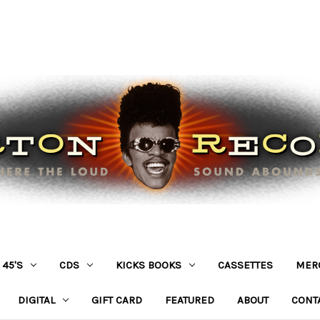
45'S
CDS
KICKS BOOKS
CASSETTES
MER
DIGITAL
GIFT CARD
FEATURED
ABOUT
CONT