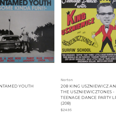
Norton
UNTAMED YOUTH
208 KING USZNIEWICZ A
THE USZNIEWICZTONES -
TEENAGE DANCE PARTY L
(208)
$24.95