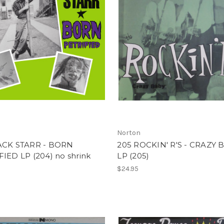
Norton
ACK STARR - BORN
205 ROCKIN' R'S - CRAZY 
IED LP (204) no shrink
LP (205)
$24.95