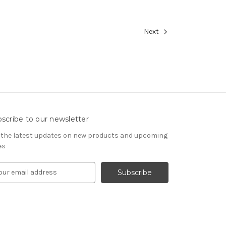
Next
scribe to our newsletter
 the latest updates on new products and upcoming
es