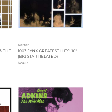
Norton
& THE
1003 JYNX GREATEST HITS! 10"
(BIG STAR RELATED)
$24.95