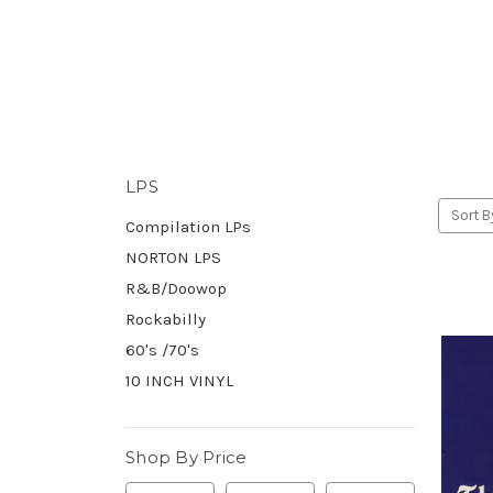
LPS
Sort B
Compilation LPs
NORTON LPS
R&B/Doowop
Rockabilly
60's /70's
10 INCH VINYL
Shop By Price