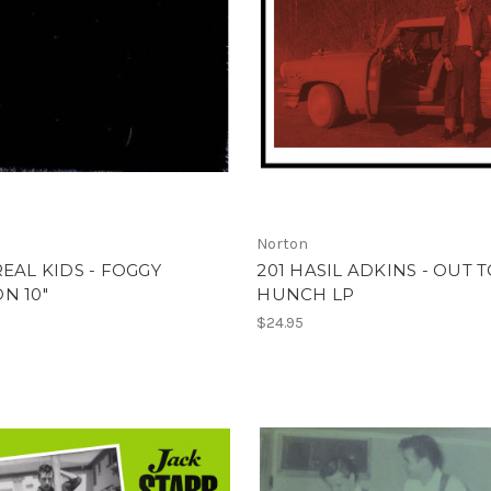
Norton
REAL KIDS - FOGGY
201 HASIL ADKINS - OUT 
N 10"
HUNCH LP
$24.95