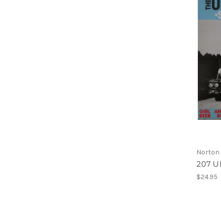
Norton
207 
$24.95