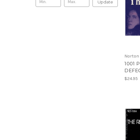
Update
Norton
1001 
DEFEC
$24.95