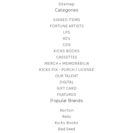
Sitemap
Categories
SIGNED ITEMS
FORTUNE ARTISTS
LPS
45's
CDS
KICKS BOOKS
CASSETTES
MERCH + MEMORABILIA
KICKS PIX - PURCH / LICENSE
OUR TALENT
DIGITAL
GIFT CARD
FEATURED
Popular Brands
Norton
Relic
Kicks Books
Bad Seed