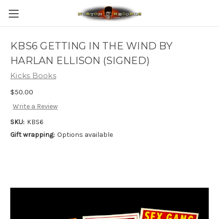
KBS6 GETTING IN THE WIND BY
HARLAN ELLISON (SIGNED)
Kicks Books
$50.00
Write a Review
SKU:
KBS6
Gift wrapping:
Options available