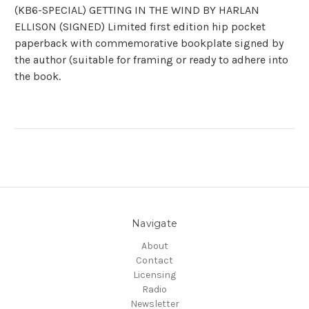
(KB6-SPECIAL) GETTING IN THE WIND BY HARLAN
ELLISON (SIGNED) Limited first edition hip pocket
paperback with commemorative bookplate signed by
the author (suitable for framing or ready to adhere into
the book.
Navigate
About
Contact
Licensing
Radio
Newsletter