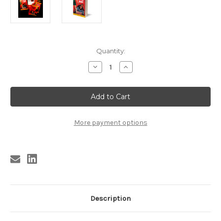
Current
Quantity:
Stock:
Decrease
Increase
Quantity
Quantity
of
of
KBS6
KBS6
GETTING
GETTING
IN
IN
THE
THE
WIND
WIND
BY
BY
More payment options
HARLAN
HARLAN
ELLISON
ELLISON
(SIGNED)
(SIGNED)
Description