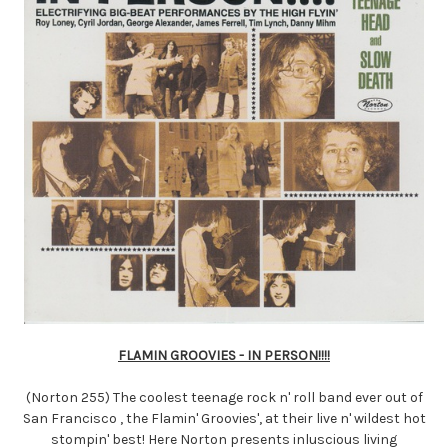
FLAMIN GROOVIES - IN PERSON!!!!
(Norton 255) The coolest teenage rock n' roll band ever out of
San Francisco , the Flamin' Groovies', at their live n' wildest hot
stompin' best! Here Norton presents inluscious living