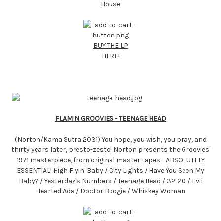
House
BUY THE LP
HERE!
FLAMIN GROOVIES - TEENAGE HEAD
(Norton/Kama Sutra 2031) You hope, you wish, you pray, and
thirty years later, presto-zesto! Norton presents the Groovies'
1971 masterpiece, from original master tapes - ABSOLUTELY
ESSENTIAL! High Flyin' Baby / City Lights / Have You Seen My
Baby? / Yesterday's Numbers / Teenage Head / 32-20 / Evil
Hearted Ada / Doctor Boogie / Whiskey Woman