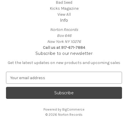
Bad Seed
Kicks Magazine
View All
Info
Norton Records
Box 646
New York NY 10276
Call us at 917-671-7884
Subscribe to our newsletter
Get the latest updates on new products and upcoming sales
E
m
a
i
l
A
Powered by
BigCommerce
d
© 2026 Norton Records
d
r