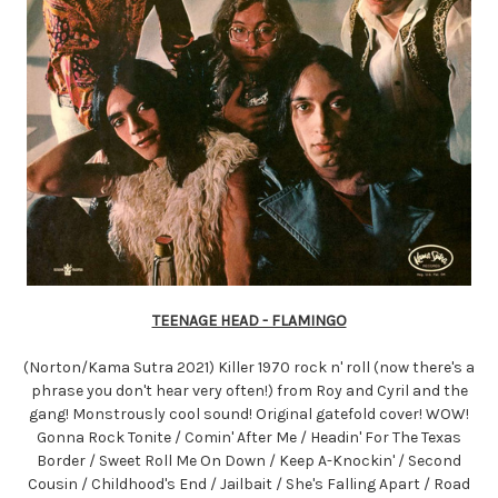
TEENAGE HEAD - FLAMINGO
(Norton/Kama Sutra 2021) Killer 1970 rock n' roll (now there's a
phrase you don't hear very often!) from Roy and Cyril and the
gang! Monstrously cool sound! Original gatefold cover! WOW!
Gonna Rock Tonite / Comin' After Me / Headin' For The Texas
Border / Sweet Roll Me On Down / Keep A-Knockin' / Second
Cousin / Childhood's End / Jailbait / She's Falling Apart / Road