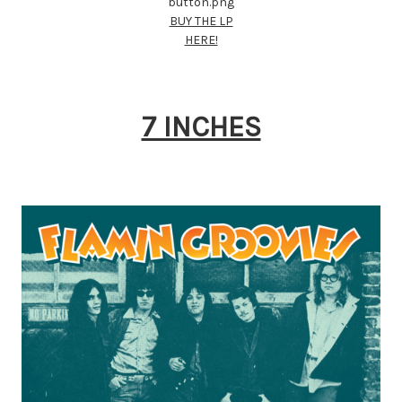
BUY THE LP
HERE!
7 INCHES