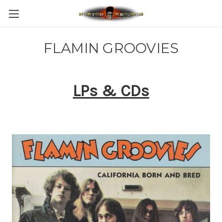
FLAMIN GROOVIES
LPs & CDs