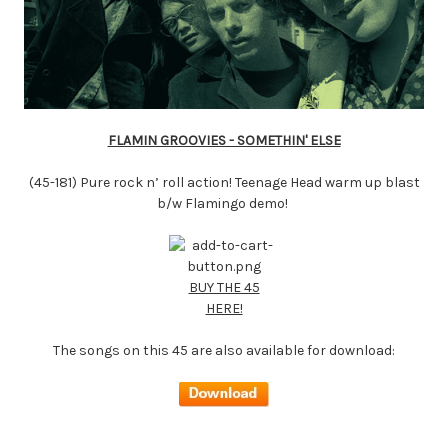
FLAMIN GROOVIES - SOMETHIN' ELSE
(45-181) Pure rock n’ roll action! Teenage Head warm up blast
b/w Flamingo demo!
BUY THE 45
HERE!
The songs on this 45 are also available for download: