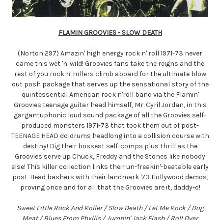
FLAMIN GROOVIES - SLOW DEATH
(Norton 297) Amazin' high energy rock n' roll 1971-73 never
came this wet 'n' wild! Groovies fans take the reigns and the
rest of you rock n' rollers climb aboard for the ultimate blow
out posh package that serves up the sensational story of the
quintessential American rock n'roll band via the Flamin'
Groovies teenage guitar head himself, Mr. Cyril Jordan, in this
gargantuphonic loud sound package of all the Groovies self-
produced monsters 1971-73 that took them out of post-
TEENAGE HEAD doldrums headlong into a collision course with
destiny! Dig their bossest self-comps plus thrill as the
Groovies serve up Chuck, Freddy and the Stones like nobody
else! This killer collection links their un-freakin'-beatable early
post-Head bashers with their landmark '73 Hollywood demos,
proving once and for all that the Groovies are it, daddy-o!
Sweet Little Rock And Roller / Slow Death / Let Me Rock / Dog
Meat / Blues From Phyllis / Jumpin' Jack Flash / Roll Over