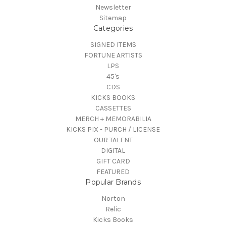
Newsletter
Sitemap
Categories
SIGNED ITEMS
FORTUNE ARTISTS
LPS
45's
CDS
KICKS BOOKS
CASSETTES
MERCH + MEMORABILIA
KICKS PIX - PURCH / LICENSE
OUR TALENT
DIGITAL
GIFT CARD
FEATURED
Popular Brands
Norton
Relic
Kicks Books