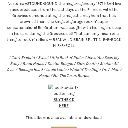
Nortonic ASTOUND-SOUND the mega-legendary 1971 KSAN live
radiobroadcast from the last days at the Fillmore with the
Groovies demonstrating the majestic mayhem that has
crowned them the kings of garage rockin' super
sensationalism! Bill Graham was caught with his fingers deep
in his ears during the Groovies set! That can only mean one
thing to rock n' rollers -- REAL WILD BRAIN SPLITTIN' R-R-ROCK
N' R-R-ROLL!
I Can't Explain / Sweet Little Rock n' Roller / Have You Seen My
Baby / Road House / Doctor Boogie / Slow Death / Shakin' All
Over / Teenage Head / Louie Louie / Walkin' The Dog / I'm A Man /
Headin' For The Texas Border
BUY THE CD
HERE!
This album is also available for download: