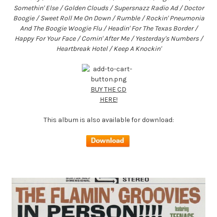
Somethin' Else / Golden Clouds / Supersnazz Radio Ad / Doctor
Boogie / Sweet Roll Me On Down / Rumble / Rockin' Pneumonia
And The Boogie Woogie Flu / Headin' For The Texas Border /
Happy For Your Face / Comin' After Me / Yesterday's Numbers /
Heartbreak Hotel / Keep A Knockin'
BUY THE CD
HERE!
This album is also available for download: