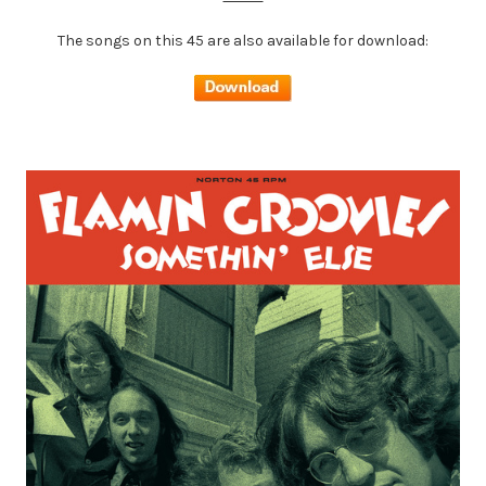
The songs on this 45 are also available for download: