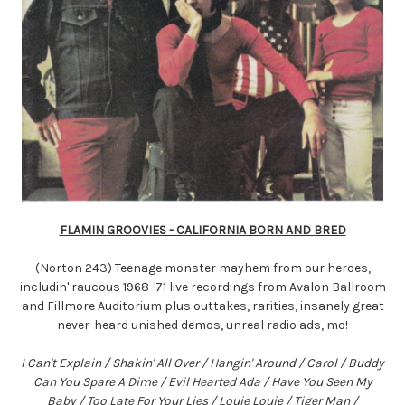
FLAMIN GROOVIES - CALIFORNIA BORN AND BRED
(Norton 243) Teenage monster mayhem from our heroes,
includin' raucous 1968-'71 live recordings from Avalon Ballroom
and Fillmore Auditorium plus outtakes, rarities, insanely great
never-heard unished demos, unreal radio ads, mo!
I Can't Explain / Shakin' All Over / Hangin' Around / Carol / Buddy
Can You Spare A Dime / Evil Hearted Ada / Have You Seen My
Baby / Too Late For Your Lies / Louie Louie / Tiger Man /