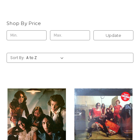
Shop By Price
Update
Sort By: