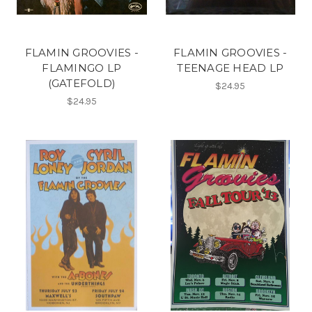
FLAMIN GROOVIES -
FLAMIN GROOVIES -
FLAMINGO LP
TEENAGE HEAD LP
(GATEFOLD)
$24.95
$24.95