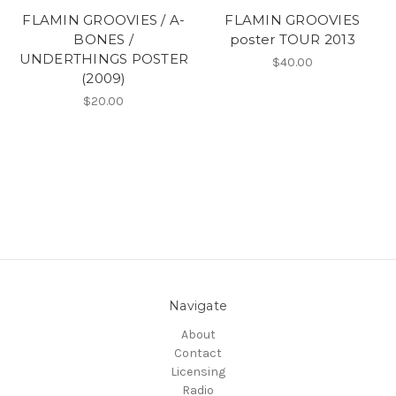
FLAMIN GROOVIES / A-
FLAMIN GROOVIES
BONES /
poster TOUR 2013
UNDERTHINGS POSTER
$40.00
(2009)
$20.00
Navigate
About
Contact
Licensing
Radio