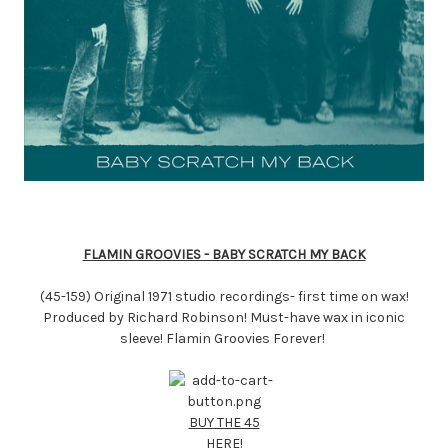
FLAMIN GROOVIES - BABY SCRATCH MY BACK
(45-159) Original 1971 studio recordings- first time on wax!
Produced by Richard Robinson! Must-have wax in iconic
sleeve! Flamin Groovies Forever!
BUY THE 45
HERE!