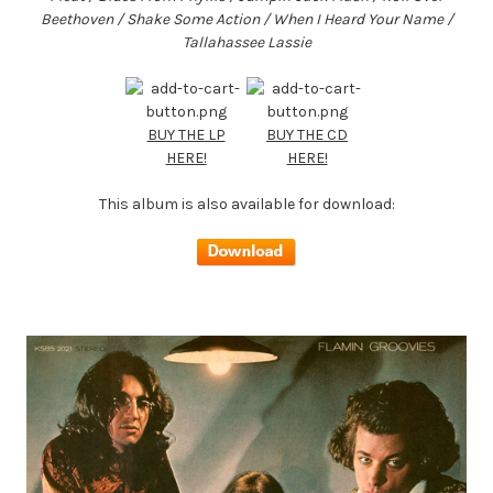
Beethoven / Shake Some Action / When I Heard Your Name /
Tallahassee Lassie
BUY THE LP
BUY THE CD
HERE!
HERE!
This album is also available for download: