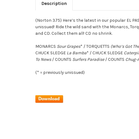
Description
(Norton 375) Here’s the latest in our popular EL PA
unissued! Ride the wild sand with the Monarcs, Tor
and CD. Collect them all! CD no shrink.
MONARCS
Sour Grapes
* / TORQUETTS
(Who’s Got The
CHUCK SLEDGE
La Bamba
* / CHUCK SLEDGE
Caterpi
To News
/ COUNTS
Surfers Paradise
/ COUNTS
Chug-
(* = previously unissued)