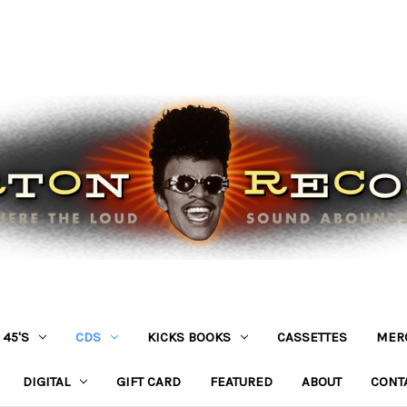
45'S
CDS
KICKS BOOKS
CASSETTES
MER
DIGITAL
GIFT CARD
FEATURED
ABOUT
CONT