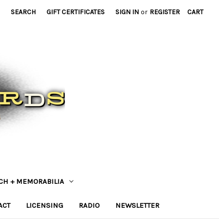
SEARCH
GIFT CERTIFICATES
SIGN IN
or
REGISTER
CART
CH + MEMORABILIA
ACT
LICENSING
RADIO
NEWSLETTER