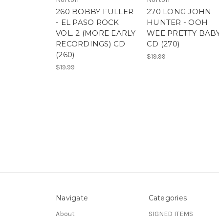
260 BOBBY FULLER
270 LONG JOHN
- EL PASO ROCK
HUNTER - OOH
VOL. 2 (MORE EARLY
WEE PRETTY BABY
RECORDINGS) CD
CD (270)
(260)
$19.99
$19.99
Navigate
Categories
About
SIGNED ITEMS