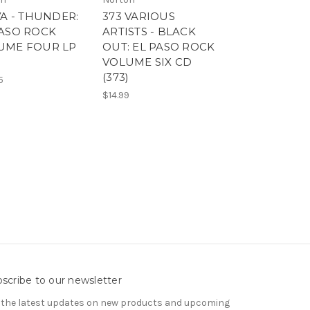
VA - THUNDER:
373 VARIOUS
371 THUNDER:
PASO ROCK
ARTISTS - BLACK
PASO ROCK
UME FOUR LP
OUT: EL PASO ROCK
VOLUME FOU
VOLUME SIX CD
(371) VARIOUS
(373)
ARTISTS -
5
$14.99
$14.99
scribe to our newsletter
 the latest updates on new products and upcoming