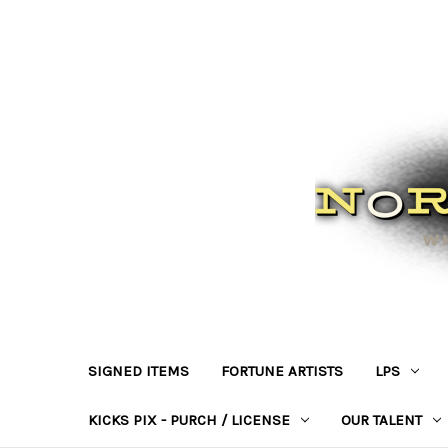
SIGNED ITEMS
FORTUNE ARTISTS
LPS
KICKS PIX - PURCH / LICENSE
OUR TALENT