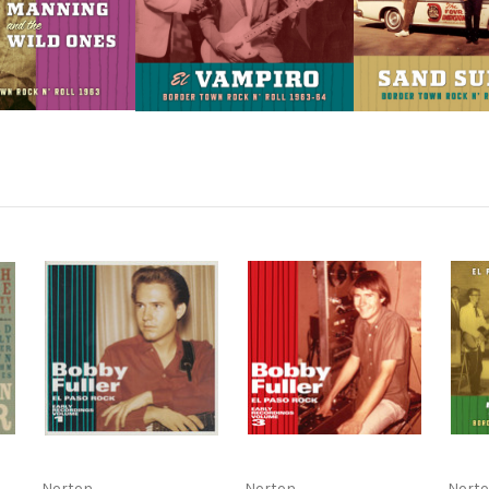
Norton
Norton
Nort