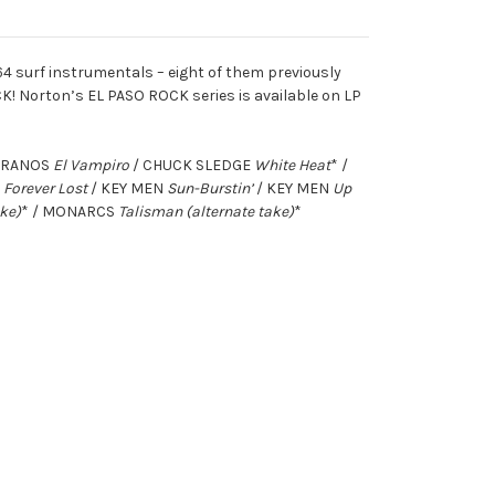
64 surf instrumentals – eight of them previously
K! Norton’s EL PASO ROCK series is available on LP
PIRANOS
El Vampiro
/ CHUCK SLEDGE
White Heat
* /
S
Forever Lost
/ KEY MEN
Sun-Burstin’
/ KEY MEN
Up
ake)
* / MONARCS
Talisman (alternate take)
*