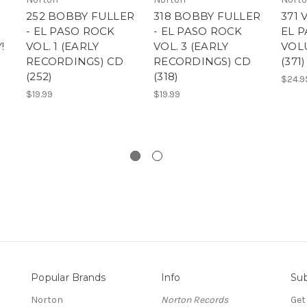
252 BOBBY FULLER
318 BOBBY FULLER
371 
- EL PASO ROCK
- EL PASO ROCK
EL 
!
VOL. 1 (EARLY
VOL. 3 (EARLY
VOL
RECORDINGS) CD
RECORDINGS) CD
(371)
(252)
(318)
$24.9
$19.99
$19.99
Popular Brands
Info
Sub
Norton
Norton Records
Get