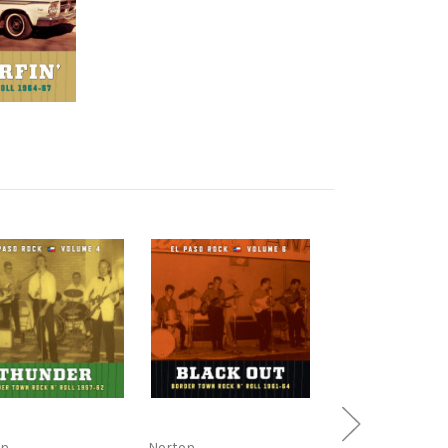
on
Norton
Norton