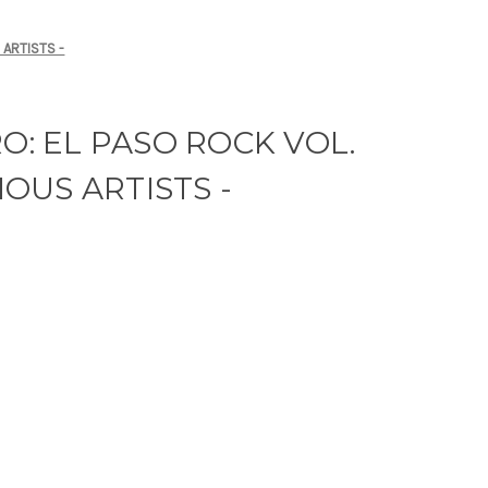
 ARTISTS -
RO: EL PASO ROCK VOL.
RIOUS ARTISTS -