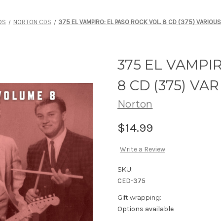
DS
NORTON CDS
375 EL VAMPIRO: EL PASO ROCK VOL. 8 CD (375) VARIOUS
375 EL VAMPI
8 CD (375) VA
Norton
$14.99
Write a Review
SKU:
CED-375
Gift wrapping:
Options available