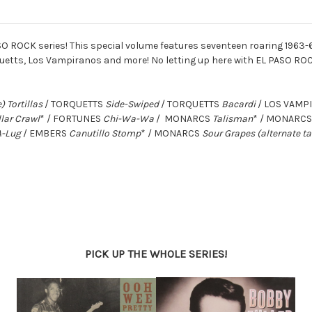
SO ROCK series! This special volume features seventeen roaring 1963-
quetts, Los Vampiranos and more! No letting up here with EL PASO ROC
) Tortillas
/ TORQUETTS
Side-Swiped
/ TORQUETTS
Bacardi
/ LOS VAM
llar Crawl
* / FORTUNES
Chi-Wa-Wa
/ MONARCS
Talisman
* / MONARC
A-Lug
/ EMBERS
Canutillo Stomp
* / MONARCS
Sour Grapes (alternate t
PICK UP THE WHOLE SERIES!