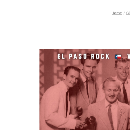
Home
C