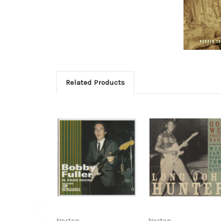
Related Products
Norton
Norton