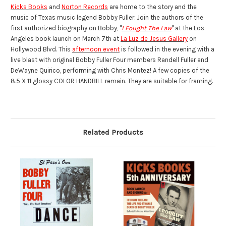
Kicks Books
and
Norton Records
are home to the story and the
music of Texas music legend Bobby Fuller. Join the authors of the
first authorized biography on Bobby, "
I Fought The Law
" at the Los
Angeles book launch on March 7th at
La Luz de Jesus Gallery
on
Hollywood Blvd. This
afternoon event
is followed in the evening with a
live blast with original Bobby Fuller Four members Randell Fuller and
DeWayne Quirico, performing with Chris Montez!
A few copies of the
8.5 X 11 glossy COLOR HANDBILL remain. They are suitable for framing.
Related Products