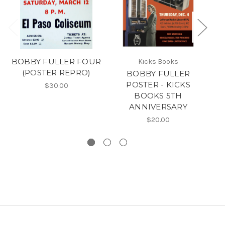
BOBBY FULLER FOUR
Kicks Books
(POSTER REPRO)
BOBBY FULLER
3
POSTER - KICKS
BO
$30.00
BOOKS 5TH
ANNIVERSARY
$20.00