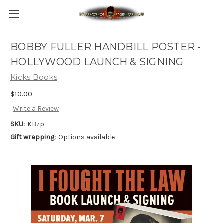
BOBBY FULLER HANDBILL POSTER -
HOLLYWOOD LAUNCH & SIGNING
Kicks Books
$10.00
Write a Review
SKU:
KBzp
Gift wrapping:
Options available