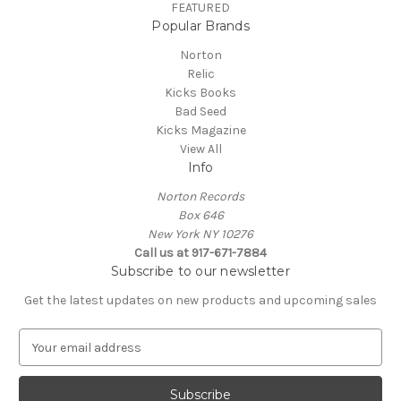
FEATURED
Popular Brands
Norton
Relic
Kicks Books
Bad Seed
Kicks Magazine
View All
Info
Norton Records
Box 646
New York NY 10276
Call us at 917-671-7884
Subscribe to our newsletter
Get the latest updates on new products and upcoming sales
E
m
a
i