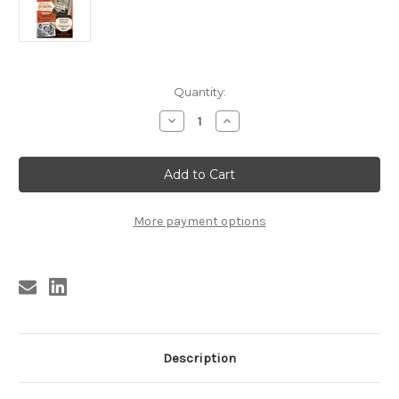
Current
Quantity:
Stock:
Decrease
Increase
Quantity
Quantity
of
of
BOBBY
BOBBY
FULLER
FULLER
HANDBILL
HANDBILL
POSTER
POSTER
-
-
HOLLYWOOD
HOLLYWOOD
More payment options
LAUNCH
LAUNCH
&
&
SIGNING
SIGNING
Description