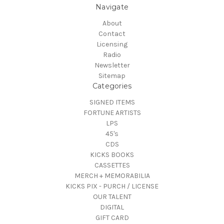
Navigate
About
Contact
Licensing
Radio
Newsletter
Sitemap
Categories
SIGNED ITEMS
FORTUNE ARTISTS
LPS
45's
CDS
KICKS BOOKS
CASSETTES
MERCH + MEMORABILIA
KICKS PIX - PURCH / LICENSE
OUR TALENT
DIGITAL
GIFT CARD