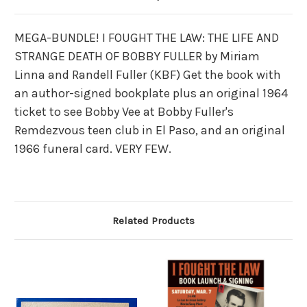
MEGA-BUNDLE! I FOUGHT THE LAW: THE LIFE AND
STRANGE DEATH OF BOBBY FULLER by Miriam
Linna and Randell Fuller (KBF) Get the book with
an author-signed bookplate plus an original 1964
ticket to see Bobby Vee at Bobby Fuller's
Remdezvous teen club in El Paso, and an original
1966 funeral card. VERY FEW.
Related Products