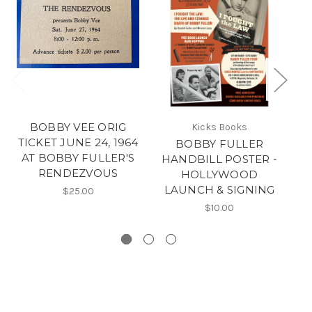
BOBBY VEE ORIG
Kicks Books
TICKET JUNE 24, 1964
BOBBY FULLER
AT BOBBY FULLER'S
HANDBILL POSTER -
RENDEZVOUS
HOLLYWOOD
LAUNCH & SIGNING
$25.00
$10.00