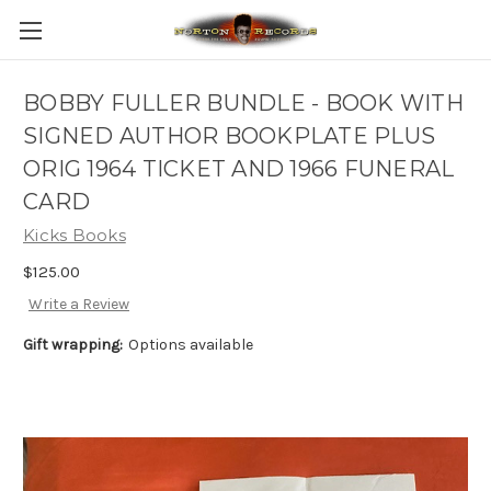
BOBBY FULLER BUNDLE - BOOK WITH
SIGNED AUTHOR BOOKPLATE PLUS
ORIG 1964 TICKET AND 1966 FUNERAL
CARD
Kicks Books
$125.00
Write a Review
Gift wrapping:
Options available