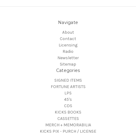
Navigate
About
Contact
Licensing
Radio
Newsletter
Sitemap
Categories
SIGNED ITEMS
FORTUNE ARTISTS
LPS
45's
CDS
KICKS BOOKS
CASSETTES
MERCH + MEMORABILIA
KICKS PIX - PURCH / LICENSE