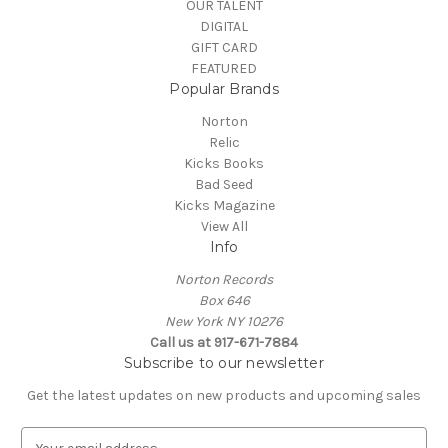
OUR TALENT
DIGITAL
GIFT CARD
FEATURED
Popular Brands
Norton
Relic
Kicks Books
Bad Seed
Kicks Magazine
View All
Info
Norton Records
Box 646
New York NY 10276
Call us at 917-671-7884
Subscribe to our newsletter
Get the latest updates on new products and upcoming sales
E