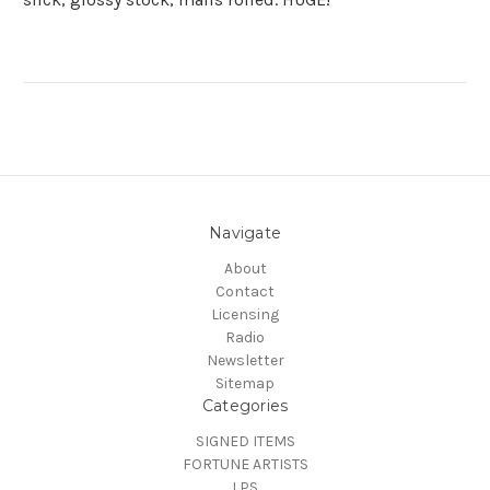
Navigate
About
Contact
Licensing
Radio
Newsletter
Sitemap
Categories
SIGNED ITEMS
FORTUNE ARTISTS
LPS