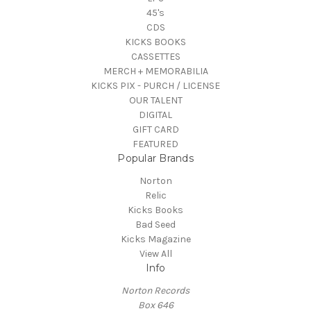
45's
CDS
KICKS BOOKS
CASSETTES
MERCH + MEMORABILIA
KICKS PIX - PURCH / LICENSE
OUR TALENT
DIGITAL
GIFT CARD
FEATURED
Popular Brands
Norton
Relic
Kicks Books
Bad Seed
Kicks Magazine
View All
Info
Norton Records
Box 646