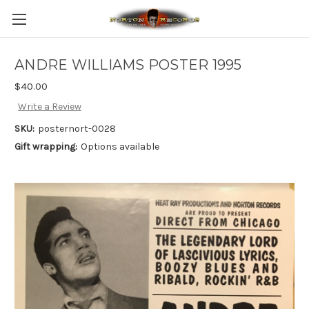
ANDRE WILLIAMS POSTER 1995
$40.00
Write a Review
SKU:
posternort-0028
Gift wrapping:
Options available