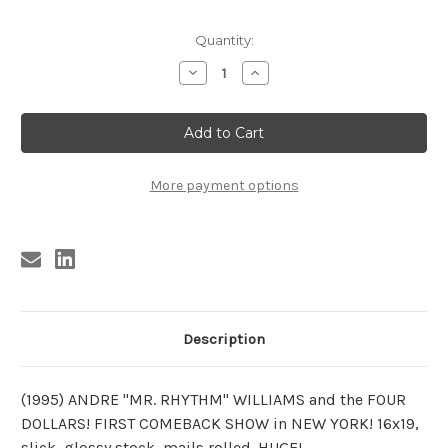
Current
Quantity:
Stock:
Decrease
Increase
Quantity
Quantity
of
of
ANDRE
ANDRE
WILLIAMS
WILLIAMS
POSTER
POSTER
1995
1995
More payment options
Description
(1995) ANDRE "MR. RHYTHM" WILLIAMS and the FOUR
DOLLARS! FIRST COMEBACK SHOW in NEW YORK! 16x19,
slick, glossy stock, mails rolled. HUGE!