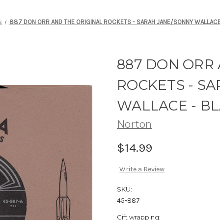
s
887 DON ORR AND THE ORIGINAL ROCKETS - SARAH JANE/SONNY WALLACE
887 DON ORR 
ROCKETS - S
WALLACE - BL
Norton
$14.99
Write a Review
SKU:
45-887
Gift wrapping: