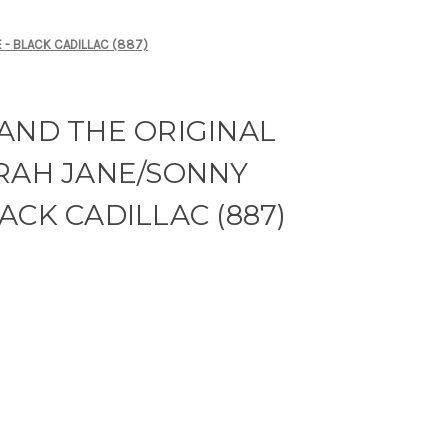
 - BLACK CADILLAC (887)
AND THE ORIGINAL
ARAH JANE/SONNY
ACK CADILLAC (887)