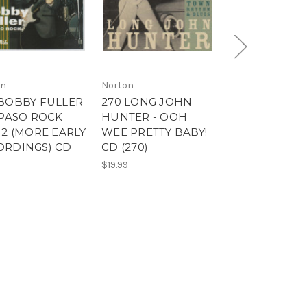
on
Norton
Norton
 BOBBY FULLER
270 LONG JOHN
270 LONG JO
 PASO ROCK
HUNTER - OOH
HUNTER - O
 2 (MORE EARLY
WEE PRETTY BABY!
WEE PRETTY 
ORDINGS) CD
CD (270)
LP (270)
)
$19.99
$40.00
9