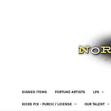
SIGNED ITEMS
FORTUNE ARTISTS
LPS
KICKS PIX - PURCH / LICENSE
OUR TALENT