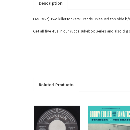
Description
(45-887) Two killer rockers! Frantic unissued top side b/
Get all five 45s in our Yucca Jukebox Series and also dig
Related Products