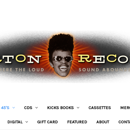
45'S
CDS
KICKS BOOKS
CASSETTES
MER
DIGITAL
GIFT CARD
FEATURED
ABOUT
CONT