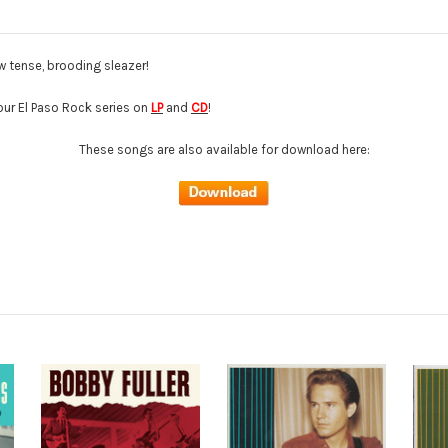
w tense, brooding sleazer!
 our El Paso Rock series on
LP
and
CD
!
These songs are also available for download here: