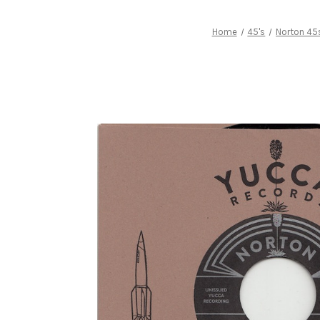
Home
45's
Norton 45