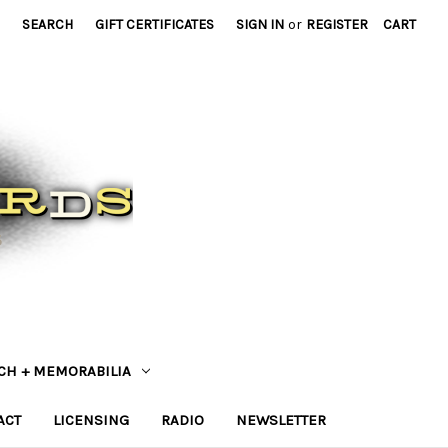
SEARCH
GIFT CERTIFICATES
SIGN IN
or
REGISTER
CART
CH + MEMORABILIA
ACT
LICENSING
RADIO
NEWSLETTER