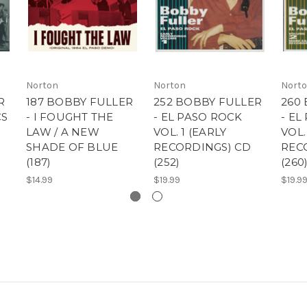
Norton
Norton
Nort
R
187 BOBBY FULLER
252 BOBBY FULLER
260
CS
- I FOUGHT THE
- EL PASO ROCK
- EL
LAW / A NEW
VOL. 1 (EARLY
VOL.
SHADE OF BLUE
RECORDINGS) CD
REC
(187)
(252)
(260
$14.99
$19.99
$19.9