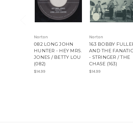
Norton
Norton
082 LONG JOHN
163 BOBBY FULLE
HUNTER - HEY MRS.
AND THE FANATI
JONES / BETTY LOU
- STRINGER / THE
(082)
CHASE (163)
$14.99
$14.99