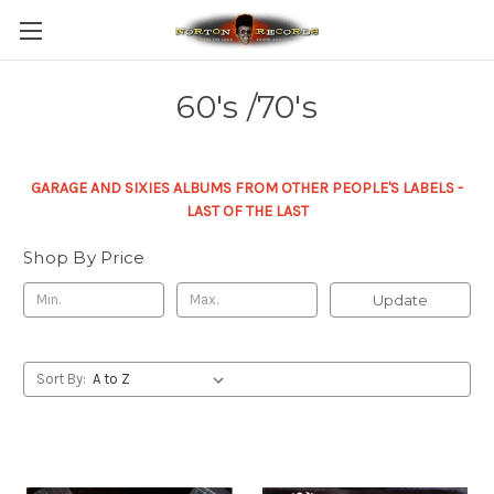
60's /70's
GARAGE AND SIXIES ALBUMS FROM OTHER PEOPLE'S LABELS -
LAST OF THE LAST
Shop By Price
Update
Sort By: