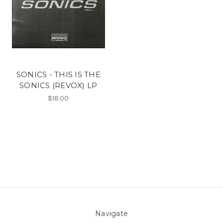
SONICS - THIS IS THE
SONICS (REVOX) LP
$18.00
Navigate