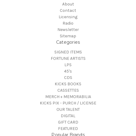
About
Contact
Licensing
Radio
Newsletter
Sitemap
Categories
SIGNED ITEMS
FORTUNE ARTISTS
LPS
45's
CDS
KICKS BOOKS
CASSETTES
MERCH + MEMORABILIA
KICKS PIX - PURCH / LICENSE
OUR TALENT
DIGITAL
GIFT CARD
FEATURED
Popular Brands