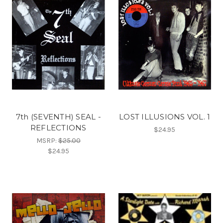
7th (SEVENTH) SEAL -
LOST ILLUSIONS VOL. 1
REFLECTIONS
$24.95
MSRP:
$25.00
$24.95