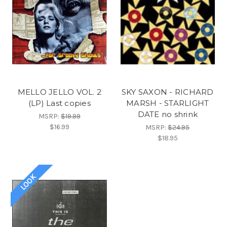
MELLO JELLO VOL. 2
SKY SAXON - RICHARD
(LP) Last copies
MARSH - STARLIGHT
DATE no shrink
MSRP:
$19.99
$16.99
MSRP:
$24.95
$18.95
LOOK