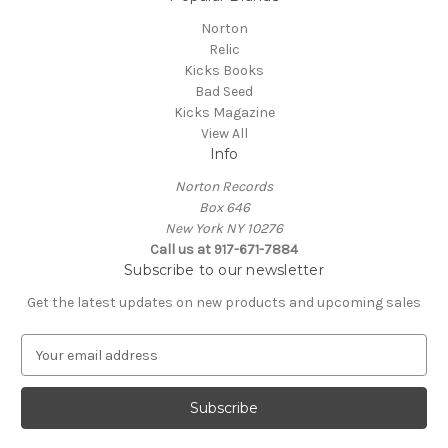
Norton
Relic
Kicks Books
Bad Seed
Kicks Magazine
View All
Info
Norton Records
Box 646
New York NY 10276
Call us at 917-671-7884
Subscribe to our newsletter
Get the latest updates on new products and upcoming sales
E
m
a
i
l