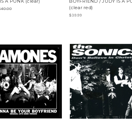
IS A PUNK (clear)
BOYFRIEND / JUDY IS A 
(clear red)
$40.00
$39.99