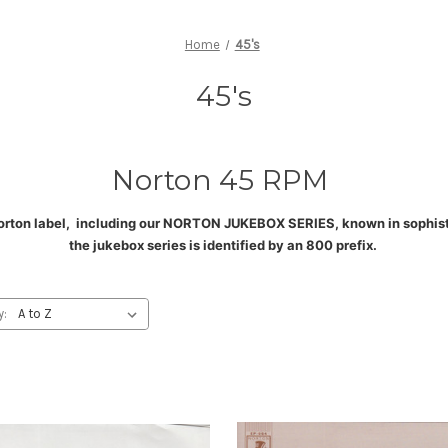
Home
45's
45's
Norton 45 RPM
orton label, including our NORTON JUKEBOX SERIES, known in sophistic
the jukebox series is identified by an 800 prefix
.
y: