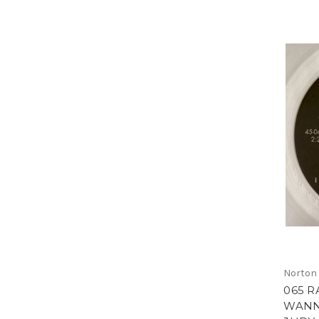
Norton
065 R
WANN