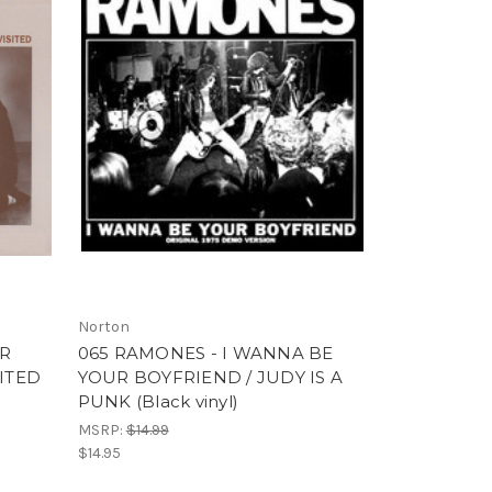
Norton
OR
065 RAMONES - I WANNA BE
SITED
YOUR BOYFRIEND / JUDY IS A
PUNK (Black vinyl)
MSRP:
$14.99
$14.95