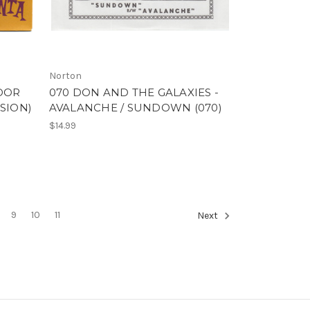
Norton
POOR
070 DON AND THE GALAXIES -
SION)
AVALANCHE / SUNDOWN (070)
$14.99
9
10
11
Next