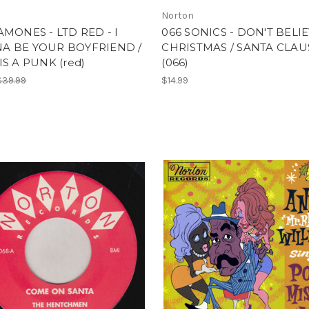
Norton
AMONES - LTD RED - I
066 SONICS - DON'T BELIE
A BE YOUR BOYFRIEND /
CHRISTMAS / SANTA CLAU
IS A PUNK (red)
(066)
$39.99
$14.99