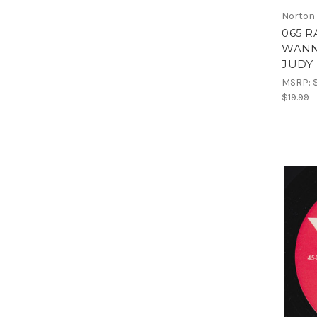
Norton
065 R
WANN
JUDY 
MSRP:
$19.99