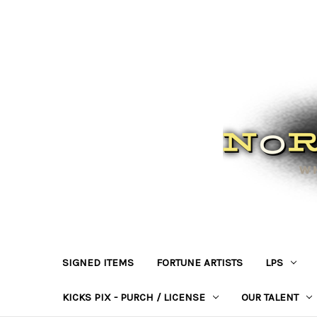
SIGNED ITEMS
FORTUNE ARTISTS
LPS
KICKS PIX - PURCH / LICENSE
OUR TALENT