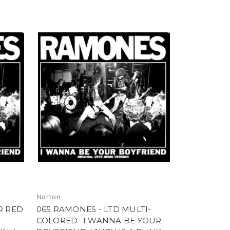
Norton
R RED
065 RAMONES - LTD MULTI-
COLORED- I WANNA BE YOUR