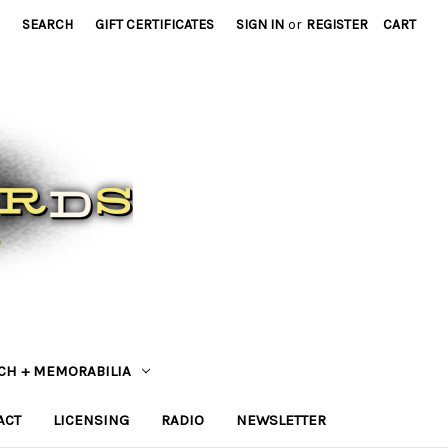
SEARCH
GIFT CERTIFICATES
SIGN IN
or
REGISTER
CART
CH + MEMORABILIA
ACT
LICENSING
RADIO
NEWSLETTER