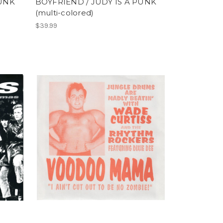
PUNK
BOYFRIEND / JUDY IS A PUNK
(multi-colored)
$39.99