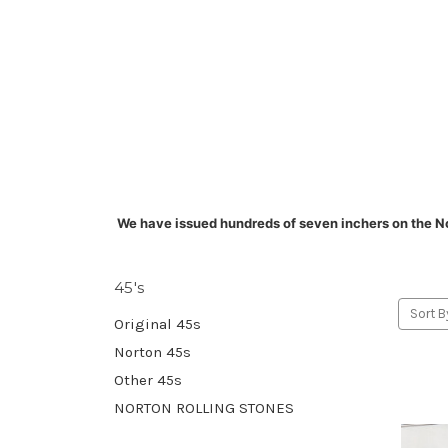
We have issued hundreds of seven inchers on the N
45's
Sort B
Original 45s
Norton 45s
Other 45s
NORTON ROLLING STONES