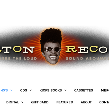
45'S
CDS
KICKS BOOKS
CASSETTES
MER
DIGITAL
GIFT CARD
FEATURED
ABOUT
CONT