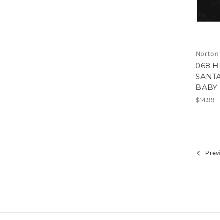
Norton
068 
SANTA
BABY 
$14.99
Prev