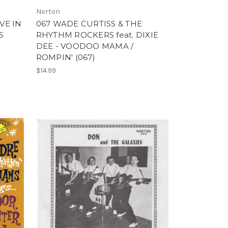
Norton
VE IN
067 WADE CURTISS & THE
S
RHYTHM ROCKERS feat. DIXIE
DEE - VOODOO MAMA /
ROMPIN' (067)
$14.99