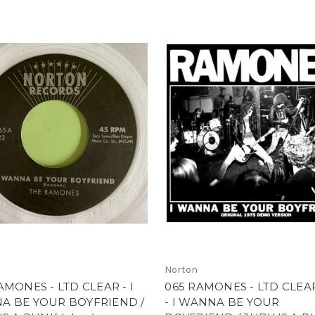
Norton
AMONES - LTD CLEAR - I
065 RAMONES - LTD CLEA
A BE YOUR BOYFRIEND /
- I WANNA BE YOUR