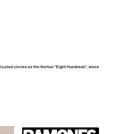
ated circles as the Norton "Eight Hundreds", since