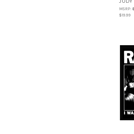
JUDY 
MSRP:
$19.99