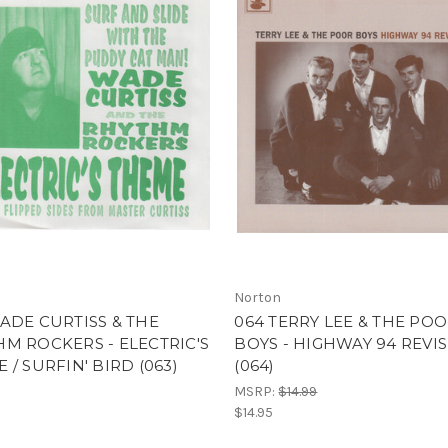
Norton
ADE CURTISS & THE
064 TERRY LEE & THE PO
M ROCKERS - ELECTRIC'S
BOYS - HIGHWAY 94 REVI
 / SURFIN' BIRD (063)
(064)
MSRP:
$14.99
$14.95