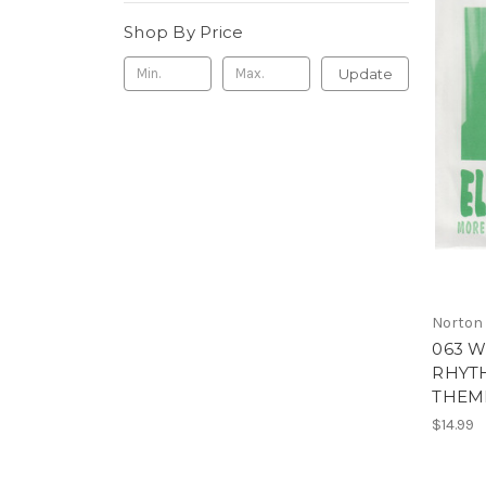
Shop By Price
Update
Norton
063 W
RHYTH
THEME
$14.99