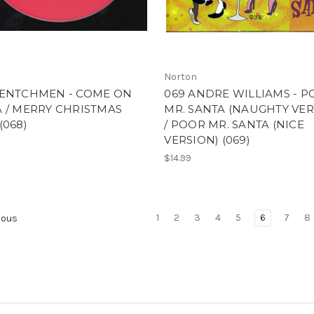
Norton
HENTCHMEN - COME ON
069 ANDRE WILLIAMS - 
 / MERRY CHRISTMAS
MR. SANTA (NAUGHTY VER
(068)
/ POOR MR. SANTA (NICE
VERSION) (069)
$14.99
1
2
3
4
5
6
7
8
ious