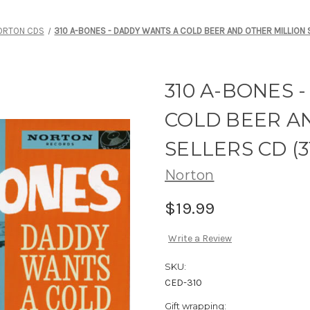
ORTON CDS
310 A-BONES - DADDY WANTS A COLD BEER AND OTHER MILLION 
310 A-BONES 
COLD BEER A
SELLERS CD (3
Norton
$19.99
Write a Review
SKU:
CED-310
Gift wrapping: