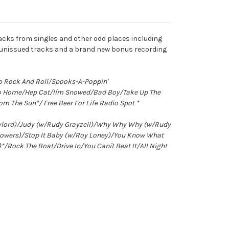
racks from singles and other odd places including
en unissued tracks and a brand new bonus recording
o Rock And Roll/Spooks-A-Poppin'
Go Home/Hep Cat/Iím Snowed/Bad Boy/Take Up The
m The Sun*/ Free Beer For Life Radio Spot *
Gaylord)/Judy (w/Rudy Grayzell)/Why Why Why (w/Rudy
Powers)/Stop It Baby (w/Roy Loney)/You Know What
Rock The Boat/Drive In/You Canít Beat It/All Night