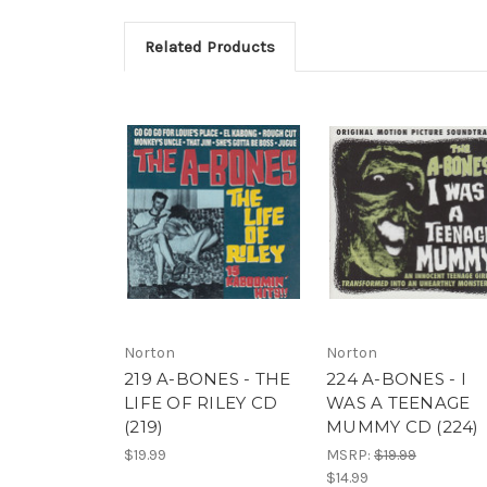
Related Products
Norton
Norton
219 A-BONES - THE
224 A-BONES - I
LIFE OF RILEY CD
WAS A TEENAGE
(219)
MUMMY CD (224)
$19.99
MSRP:
$19.99
$14.99