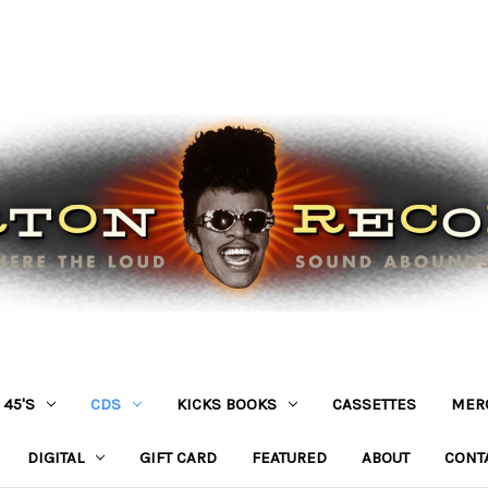
45'S
CDS
KICKS BOOKS
CASSETTES
MER
DIGITAL
GIFT CARD
FEATURED
ABOUT
CONT