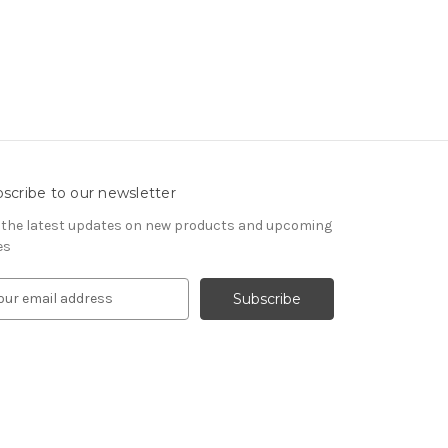
scribe to our newsletter
 the latest updates on new products and upcoming
es