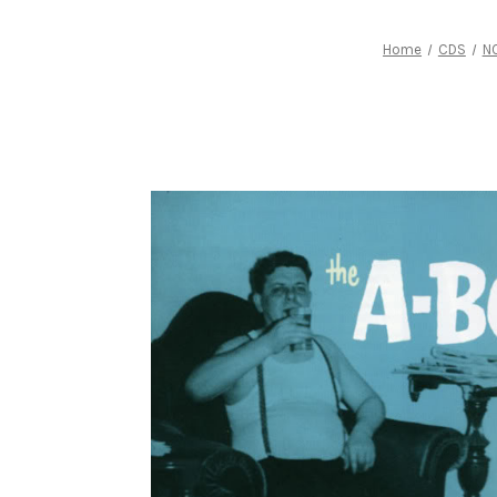
Home
CDS
N