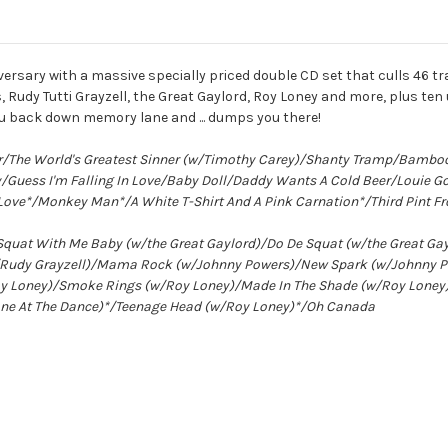
ersary with a massive specially priced double CD set that culls 46 t
 Rudy Tutti Grayzell, the Great Gaylord, Roy Loney and more, plus t
you back down memory lane and ... dumps you there!
er/The World's Greatest Sinner (w/Timothy Carey)/Shanty Tramp/Bambo
Guess I'm Falling In Love/Baby Doll/Daddy Wants A Cold Beer/Louie 
Love*/Monkey Man*/A White T-Shirt And A Pink Carnation*/Third Pint Fro
*/Squat With Me Baby (w/the Great Gaylord)/Do De Squat (w/the Great 
(w/Rudy Grayzell)/Mama Rock (w/Johnny Powers)/New Spark (w/Johnny 
y Loney)/Smoke Rings (w/Roy Loney)/Made In The Shade (w/Roy Loney)*/
Alone At The Dance)*/Teenage Head (w/Roy Loney)*/Oh Canada