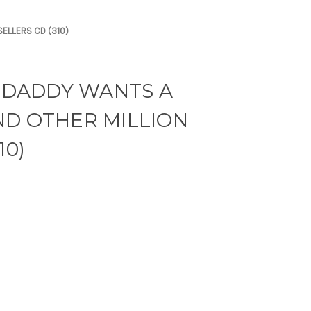
SELLERS CD (310)
- DADDY WANTS A
ND OTHER MILLION
10)