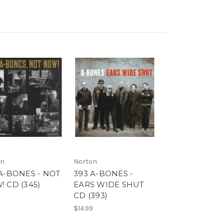
on
Norton
A-BONES - NOT
393 A-BONES -
 CD (345)
EARS WIDE SHUT
CD (393)
9
$14.99