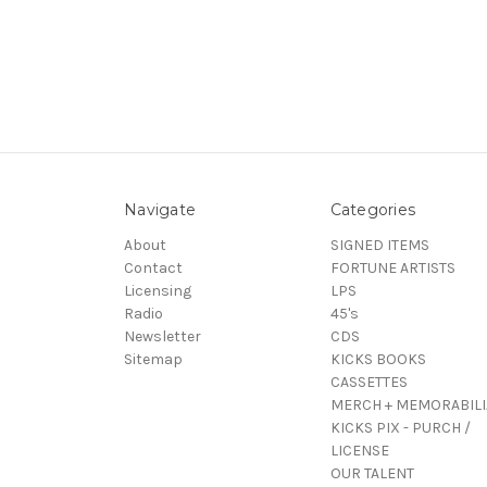
Navigate
Categories
About
SIGNED ITEMS
Contact
FORTUNE ARTISTS
Licensing
LPS
Radio
45's
Newsletter
CDS
Sitemap
KICKS BOOKS
CASSETTES
MERCH + MEMORABILI
KICKS PIX - PURCH /
LICENSE
OUR TALENT