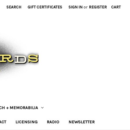
SEARCH
GIFT CERTIFICATES
SIGN IN
or
REGISTER
CART
CH + MEMORABILIA
ACT
LICENSING
RADIO
NEWSLETTER