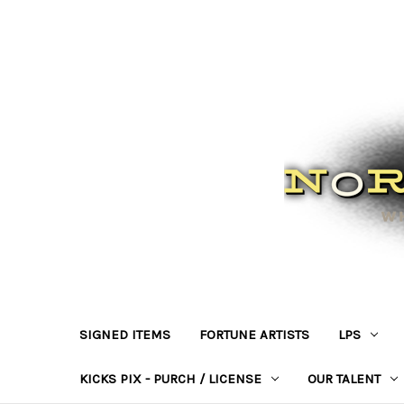
SIGNED ITEMS
FORTUNE ARTISTS
LPS
KICKS PIX - PURCH / LICENSE
OUR TALENT