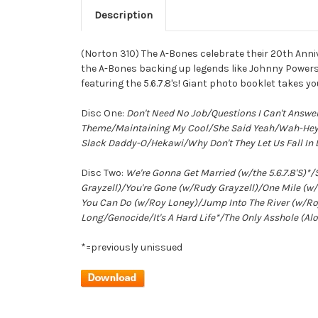
Description
(Norton 310) The A-Bones celebrate their 20th Anniv
the A-Bones backing up legends like Johnny Powers,
featuring the 5.6.7.8's! Giant photo booklet takes 
Disc One:
Don't Need No Job/Questions I Can't Answ
Theme/Maintaining My Cool/She Said Yeah/Wah-Hey/
Slack Daddy-O/Hekawi/Why Don't They Let Us Fall In 
Disc Two:
We're Gonna Get Married (w/the 5.6.7.8'S)
Grayzell)/You're Gone (w/Rudy Grayzell)/One Mile 
You Can Do (w/Roy Loney)/Jump Into The River (w/Ro
Long/Genocide/It's A Hard Life*/The Only Asshole (
*=previously unissued