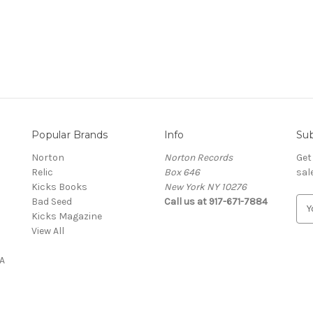
Popular Brands
Info
Sub
Norton
Norton Records
Get
Relic
Box 646
sal
Kicks Books
New York NY 10276
Bad Seed
Call us at 917-671-7884
E
Kicks Magazine
m
View All
a
i
A
l
A
d
d