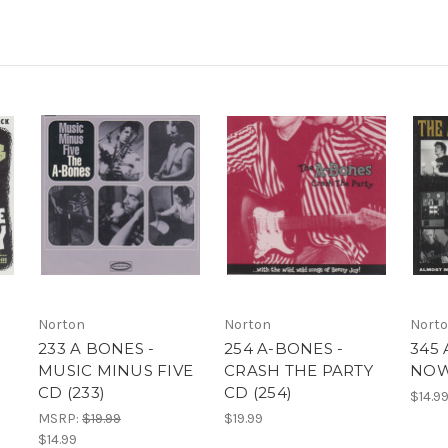
Norton
Norton
Nort
233 A BONES -
254 A-BONES -
345 
MUSIC MINUS FIVE
CRASH THE PARTY
NOW!
CD (233)
CD (254)
$14.9
MSRP:
$19.99
$19.99
$14.99