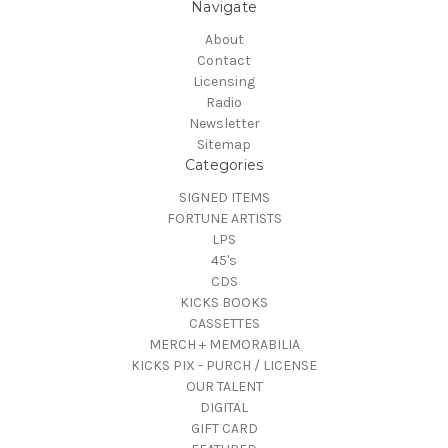
Navigate
About
Contact
Licensing
Radio
Newsletter
Sitemap
Categories
SIGNED ITEMS
FORTUNE ARTISTS
LPS
45's
CDS
KICKS BOOKS
CASSETTES
MERCH + MEMORABILIA
KICKS PIX - PURCH / LICENSE
OUR TALENT
DIGITAL
GIFT CARD