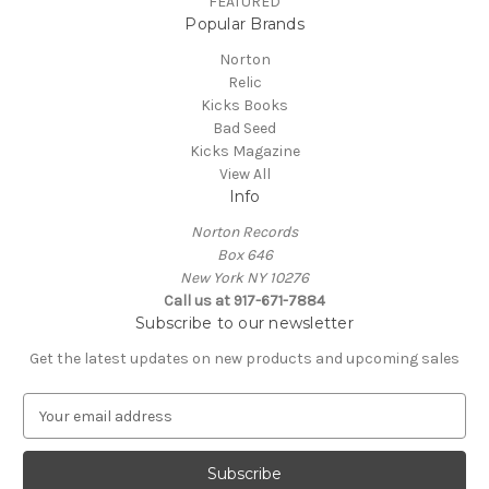
FEATURED
Popular Brands
Norton
Relic
Kicks Books
Bad Seed
Kicks Magazine
View All
Info
Norton Records
Box 646
New York NY 10276
Call us at 917-671-7884
Subscribe to our newsletter
Get the latest updates on new products and upcoming sales
E
m
a
i