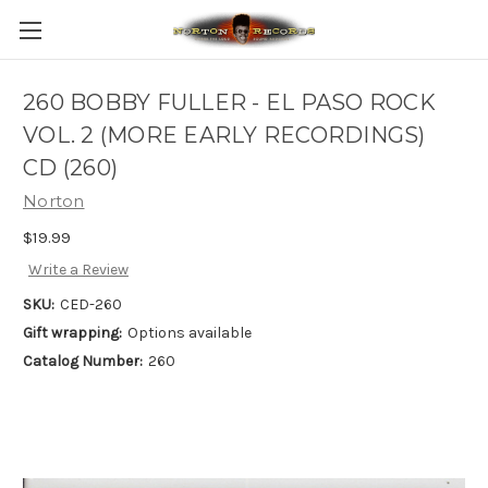
260 BOBBY FULLER - EL PASO ROCK
VOL. 2 (MORE EARLY RECORDINGS)
CD (260)
Norton
$19.99
Write a Review
SKU:
CED-260
Gift wrapping:
Options available
Catalog Number:
260