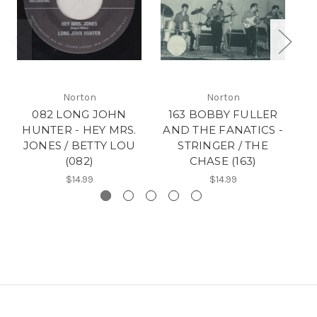
Norton
Norton
082 LONG JOHN
163 BOBBY FULLER
18
HUNTER - HEY MRS.
AND THE FANATICS -
F
JONES / BETTY LOU
STRINGER / THE
N
(082)
CHASE (163)
$14.99
$14.99