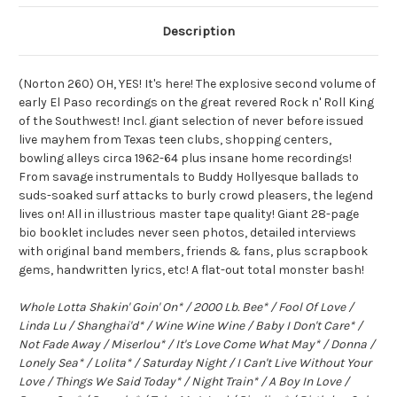
Description
(Norton 260) OH, YES! It's here! The explosive second volume of
early El Paso recordings on the great revered Rock n' Roll King
of the Southwest! Incl. giant selection of never before issued
live mayhem from Texas teen clubs, shopping centers,
bowling alleys circa 1962-64 plus insane home recordings!
From savage instrumentals to Buddy Hollyesque ballads to
suds-soaked surf attacks to burly crowd pleasers, the legend
lives on! All in illustrious master tape quality! Giant 28-page
bio booklet includes never seen photos, detailed interviews
with original band members, friends & fans, plus scrapbook
gems, handwritten lyrics, etc! A flat-out total monster bash!
Whole Lotta Shakin' Goin' On* / 2000 Lb. Bee* / Fool Of Love /
Linda Lu / Shanghai'd* / Wine Wine Wine / Baby I Don't Care* /
Not Fade Away / Miserlou* / It's Love Come What May* / Donna /
Lonely Sea* / Lolita* / Saturday Night / I Can't Live Without Your
Love / Things We Said Today* / Night Train* / A Boy In Love /