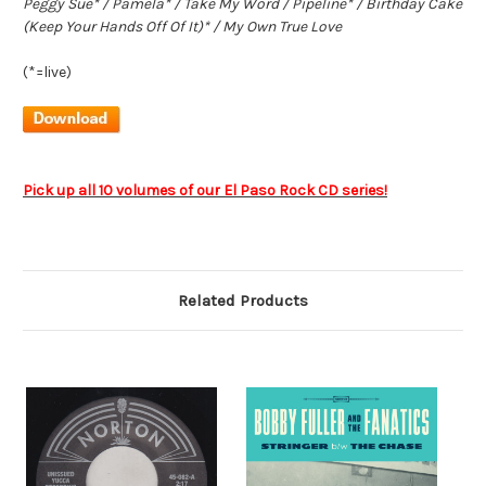
Peggy Sue* / Pamela* / Take My Word / Pipeline* / Birthday Cake
(Keep Your Hands Off Of It)* / My Own True Love
(*=live)
Pick up all 10 volumes of our El Paso Rock CD series!
Related Products