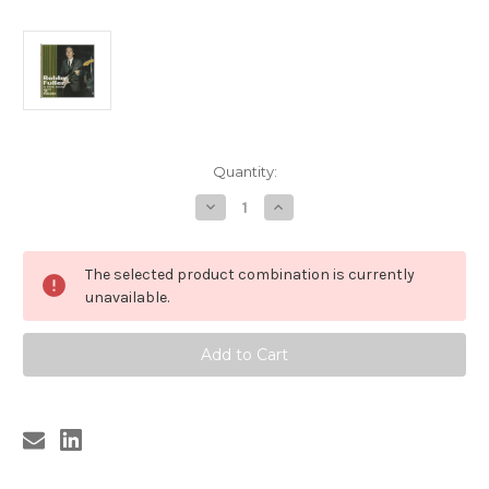
Current
Quantity:
Stock:
Decrease
Increase
Quantity
Quantity
of
of
260
260
BOBBY
BOBBY
The selected product combination is currently
FULLER
FULLER
-
-
unavailable.
EL
EL
PASO
PASO
ROCK
ROCK
VOL.
VOL.
2
2
(MORE
(MORE
EARLY
EARLY
RECORDINGS)
RECORDINGS)
CD
CD
(260)
(260)