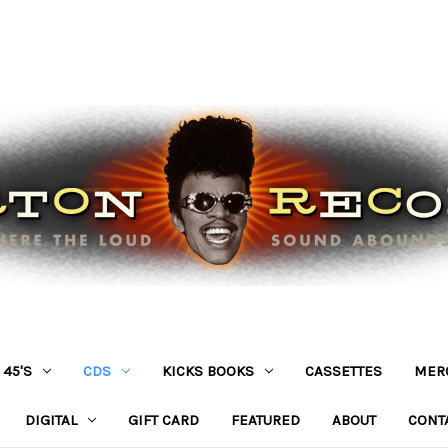
45'S
CDS
KICKS BOOKS
CASSETTES
MER
DIGITAL
GIFT CARD
FEATURED
ABOUT
CONT