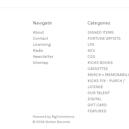
Navigate
Categories
About
SIGNED ITEMS
Contact
FORTUNE ARTISTS
Licensing
LPS
Radio
45's
Newsletter
CDS
Sitemap
KICKS BOOKS
CASSETTES
MERCH + MEMORABILI
KICKS PIX - PURCH /
LICENSE
OUR TALENT
DIGITAL
GIFT CARD
FEATURED
Powered by
BigCommerce
© 2026 Norton Records