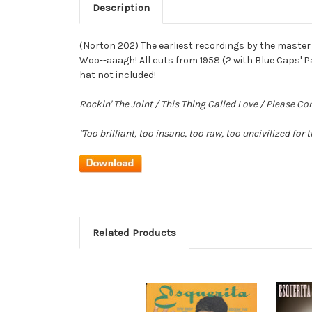
Description
(Norton 202) The earliest recordings by the master 
Woo--aaagh! All cuts from 1958 (2 with Blue Caps' P
hat not included!
Rockin' The Joint / This Thing Called Love / Please 
"Too brilliant, too insane, too raw, too uncivilized for t
Related Products