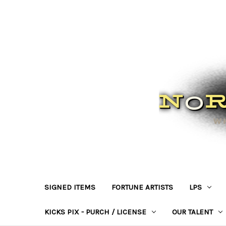
SIGNED ITEMS
FORTUNE ARTISTS
LPS
KICKS PIX - PURCH / LICENSE
OUR TALENT