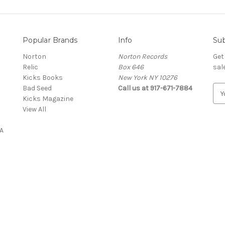
Popular Brands
Info
Sub
Norton
Norton Records
Get
Relic
Box 646
sal
Kicks Books
New York NY 10276
Bad Seed
Call us at 917-671-7884
E
Kicks Magazine
m
View All
a
i
A
l
A
d
d
r
e
s
s