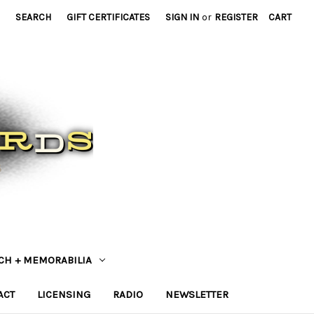
SEARCH
GIFT CERTIFICATES
SIGN IN
or
REGISTER
CART
CH + MEMORABILIA
ACT
LICENSING
RADIO
NEWSLETTER