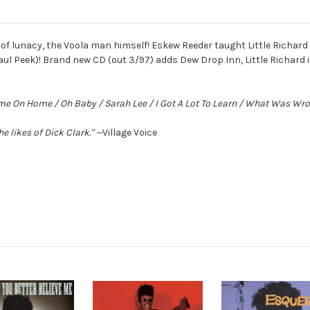
of lunacy, the Voola man himself! Eskew Reeder taught Little Richard a
aul Peek)! Brand new CD (out 3/97) adds Dew Drop Inn, Little Richard i
Come On Home / Oh Baby / Sarah Lee / I Got A Lot To Learn / What Was W
he likes of Dick Clark."
—
Village Voice