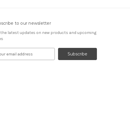
scribe to our newsletter
 the latest updates on new products and upcoming
es