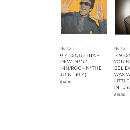
Norton
Norton
014 ESQUERITA -
149 ES
DEW DROP
YOU B
INN/ROCKIN' THE
BELIE
JOINT (014)
WAS W
LITTL
$14.99
INTERV
$14.99