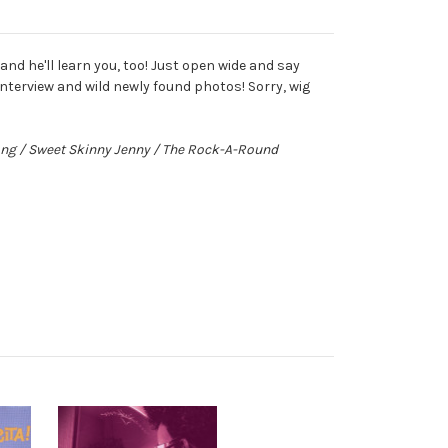
nd he'll learn you, too! Just open wide and say
nterview and wild newly found photos! Sorry, wig
rong / Sweet Skinny Jenny / The Rock-A-Round