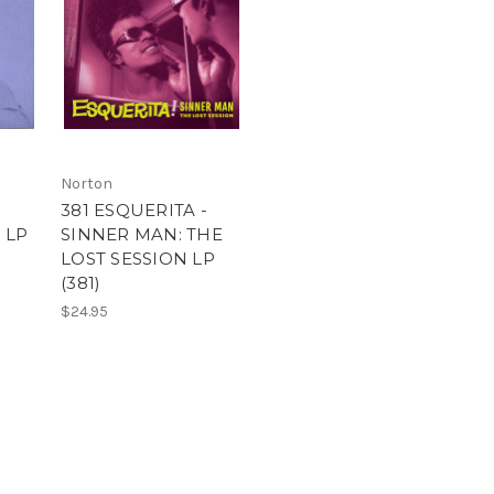
Norton
381 ESQUERITA -
 LP
SINNER MAN: THE
LOST SESSION LP
(381)
$24.95