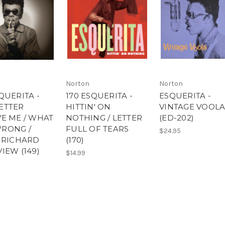
Norton
Norton
QUERITA -
170 ESQUERITA -
ESQUERITA -
ETTER
HITTIN' ON
VINTAGE VOOLA
VE ME / WHAT
NOTHING / LETTER
(ED-202)
RONG /
FULL OF TEARS
$24.95
E RICHARD
(170)
IEW (149)
$14.99