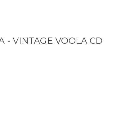
A - VINTAGE VOOLA CD