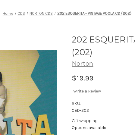
Home
CDS
NORTON CDS
202 ESQUERITA - VINTAGE VOOLA CD (202)
202 ESQUERIT
(202)
Norton
$19.99
Write a Review
SKU:
CED-202
Gift wrapping:
Options available