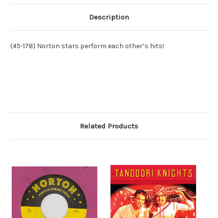
Description
(45-178) Norton stars perform each other’s hits!
Related Products