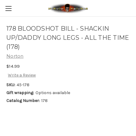
178 BLOODSHOT BILL - SHACKIN
UP/DADDY LONG LEGS - ALL THE TIME
(178)
Norton
$14.99
Write a Review
SKU:
45-178
Gift wrapping:
Options available
Catalog Number:
178