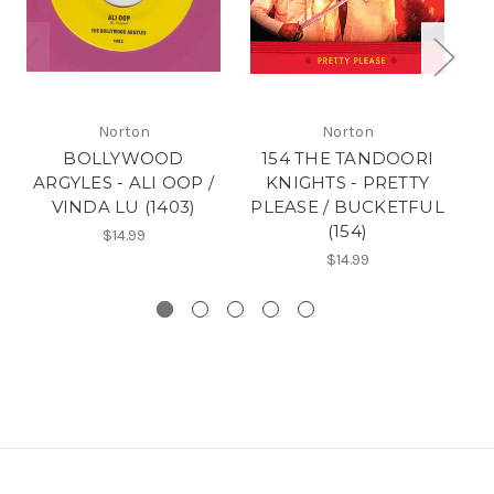
Norton
Norton
BOLLYWOOD
154 THE TANDOORI
ARGYLES - ALI OOP /
KNIGHTS - PRETTY
VINDA LU (1403)
PLEASE / BUCKETFUL
(154)
B
$14.99
$14.99