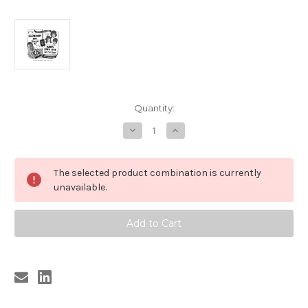
Current
Quantity:
Stock:
Decrease
Increase
Quantity
Quantity
of
of
178
178
BLOODSHOT
BLOODSHOT
The selected product combination is currently
BILL
BILL
-
-
unavailable.
SHACKIN
SHACKIN
UP/DADDY
UP/DADDY
LONG
LONG
LEGS
LEGS
-
-
ALL
ALL
THE
THE
TIME
TIME
(178)
(178)