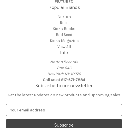
FEATURED
Popular Brands
Norton
Relic
Kicks Books
Bad Seed
Kicks Magazine
View All
Info
Norton Records
Box 646
New York NY 10276
Call us at 917-671-7884
Subscribe to our newsletter
Get the latest updates on new products and upcoming sales
E
m
a
i