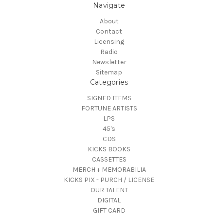
Navigate
About
Contact
Licensing
Radio
Newsletter
Sitemap
Categories
SIGNED ITEMS
FORTUNE ARTISTS
LPS
45's
CDS
KICKS BOOKS
CASSETTES
MERCH + MEMORABILIA
KICKS PIX - PURCH / LICENSE
OUR TALENT
DIGITAL
GIFT CARD