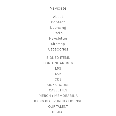
Navigate
About
Contact
Licensing
Radio
Newsletter
Sitemap
Categories
SIGNED ITEMS
FORTUNE ARTISTS
LPS
45's
CDS
KICKS BOOKS
CASSETTES
MERCH + MEMORABILIA
KICKS PIX - PURCH / LICENSE
OUR TALENT
DIGITAL