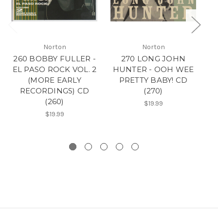
Norton
Norton
260 BOBBY FULLER -
270 LONG JOHN
2
EL PASO ROCK VOL. 2
HUNTER - OOH WEE
E
(MORE EARLY
PRETTY BABY! CD
(
RECORDINGS) CD
(270)
(260)
$19.99
$19.99