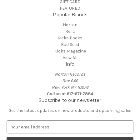
GIFT CARD
FEATURED
Popular Brands
Norton
Relic
Kicks Books
Bad Seed
Kicks Magazine
View All
Info
Norton Records
Box 646
New York NY 10276
Call us at 917-671-7884
Subscribe to our newsletter
Get the latest updates on new products and upcoming sales
E
m
a