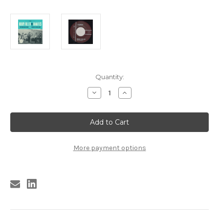
Current
Quantity:
Stock:
Decrease
Increase
Quantity
Quantity
of
of
163
163
BOBBY
BOBBY
FULLER
FULLER
AND
AND
THE
THE
FANATICS
FANATICS
More payment options
-
-
STRINGER
STRINGER
/
/
THE
THE
CHASE
CHASE
(163)
(163)