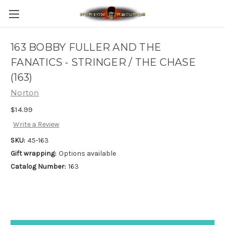
163 BOBBY FULLER AND THE
FANATICS - STRINGER / THE CHASE
(163)
Norton
$14.99
Write a Review
SKU:
45-163
Gift wrapping:
Options available
Catalog Number:
163