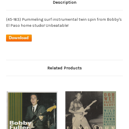
Description
(45-163) Pummeling surf instrumental twin spin from Bobby's
El Paso home studio! Unbeatable!
Related Products